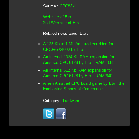
Source :
CPCWiki
Web site of Eto
2nd Web site of Eto
Related news about Eto :
A 128 Kb to 1 Mb Amstrad cartridge for
CPC+/GX4000 by Eto
An internal 1024 Kb RAM expansion for
Amstrad CPC 6128 by Eto : iRAM/1088
An internal 512 Kb RAM expansion for
Amstrad CPC 6128 by Eto : iRAM/640
A new Amstrad CPC board game by Eto : the
Enchanted Stones of Cameronne
Category :
hardware