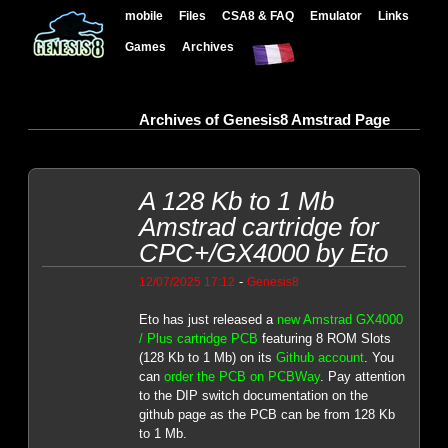
mobile
Files
CSA8 & FAQ
Emulator
Links
Games
Archives
Archives of Genesis8 Amstrad Page
A 128 Kb to 1 Mb
Amstrad cartridge for
CPC+/GX4000 by Eto
-
12/07/2025 17:12
Genesis8
Eto has just released a
new Amstrad GX4000
/ Plus cartridge PCB
featuring 8 ROM Slots
(128 Kb to 1 Mb) on its
Github account
. You
can
order the PCB on PCBWay
. Pay attention
to the DIP switch documentation on the
github page as the PCB can be from 128 Kb
to 1 Mb.