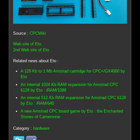
Source :
CPCWiki
Web site of Eto
2nd Web site of Eto
Related news about Eto :
A 128 Kb to 1 Mb Amstrad cartridge for CPC+/GX4000 by
Eto
An internal 1024 Kb RAM expansion for Amstrad CPC
6128 by Eto : iRAM/1088
An internal 512 Kb RAM expansion for Amstrad CPC 6128
by Eto : iRAM/640
A new Amstrad CPC board game by Eto : the Enchanted
Stones of Cameronne
Category :
hardware