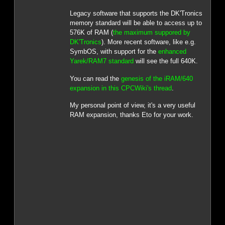
Legacy software that supports the DK'Tronics
memory standard will be able to access up to
576K of RAM (
the maximum suppored by
DK'Tronics
). More recent software, like e.g.
SymbOS, with support for the
enhanced
Yarek/RAM7 standard
will see the full 640K.
You can read the
genesis of the iRAM/640
expansion in this CPCWiki's thread
.
My personal point of view, it's a very useful
RAM expansion, thanks Eto for your work.