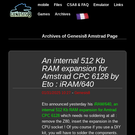
mobile
Files
CSA8 & FAQ
Emulator
Links
Games
Archives
Archives of Genesis8 Amstrad Page
An internal 512 Kb
RAM expansion for
Amstrad CPC 6128 by
Eto : iRAM/640
-
01/31/2025 10:27
Genesis8
Eto announced yesterday his
iRAM/640, an
internal 512 Kb RAM expansion for Amtrad
CPC 6128
which needs no soldering at all :
remove the Z80, insert the expansion in the
CPU socket ! Of you course if you use a DIY
kit, you will have to solder the components.