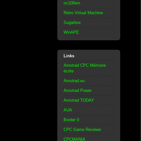
nc100em
Retro Virtual Machine
Sugarbox
WinAPE
Links
Amstrad CPC Mémoire
écrite
Amstrad.eu
Amstrad Power
Amstrad TODAY
AUA
Border 0
CPC Game Reviews
CPCMANIA