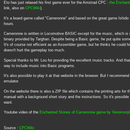
Eto has just relased his first game ever for the Amstrad CPC :
the Enchan
link, also on
CPCWiki
).
It's a board game called "Cameronne" and based on the great game Ishido
hours.
Cameronne is written in Locomotive BASIC except for the music, which is
binary provided by Targhan. Despite being a Basic game, he put quite some 
It's of course not efficient as an Assembler game, but he thinks he could hi
doesn't hurt the gameplay too much.
Special thanks to Mr. Lou for providing the excellent music tracks. And tha
way to include music into Basic programs.
It's also possible to play it at that website in the browser. But I recommend
emulator.
On the website there is also a ZIP file which contains the printing arts for t
manual with a background short story and the instructions. So it's possible 
want.
Youtube video of the
Enchanted Stones of Cameronne game by Xenomorp
Source :
CPCWiki