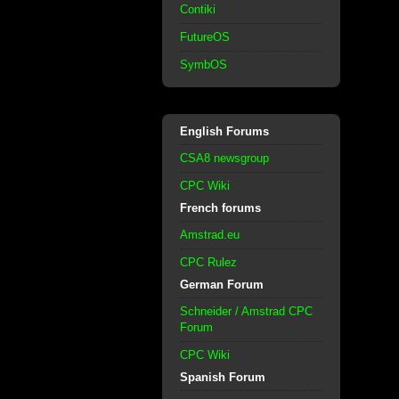
Contiki
FutureOS
SymbOS
English Forums
CSA8 newsgroup
CPC Wiki
French forums
Amstrad.eu
CPC Rulez
German Forum
Schneider / Amstrad CPC
Forum
CPC Wiki
Spanish Forum