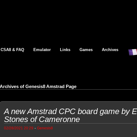
CSA8 & FAQ
Emulator
Links
Games
Archives
Archives of Genesis8 Amstrad Page
A new Amstrad CPC board game by Et
Stones of Cameronne
-
02/28/2021 20:29
Genesis8