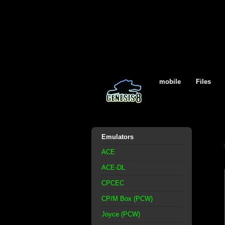
mobile
Files
Emulators
ACE
ACE-DL
CPCEC
CP/M Box (PCW)
Joyce (PCW)