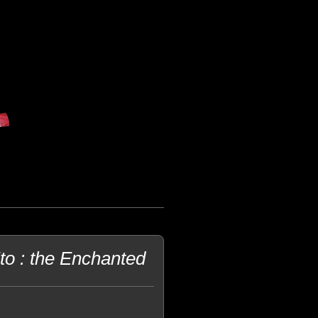
o : the Enchanted