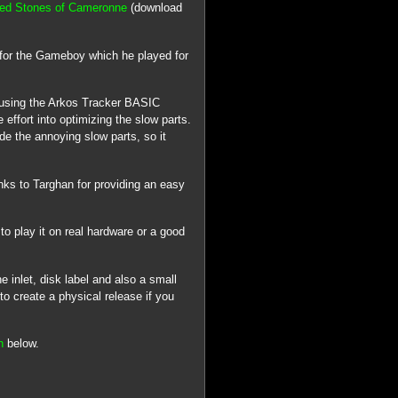
ted Stones of Cameronne
(download
 for the Gameboy which he played for
 using the Arkos Tracker BASIC
effort into optimizing the slow parts.
de the annoying slow parts, so it
nks to Targhan for providing an easy
 to play it on real hardware or a good
he inlet, disk label and also a small
to create a physical release if you
h
below.