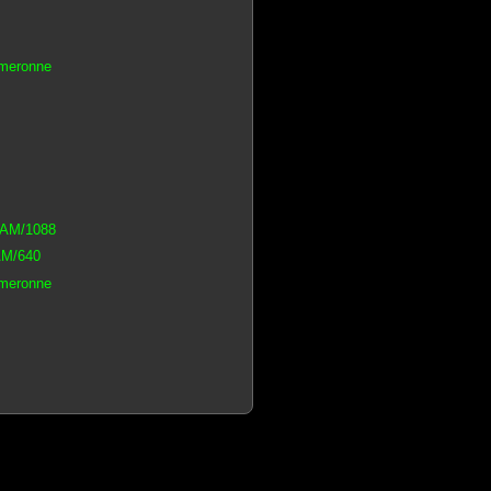
ameronne
iRAM/1088
AM/640
ameronne