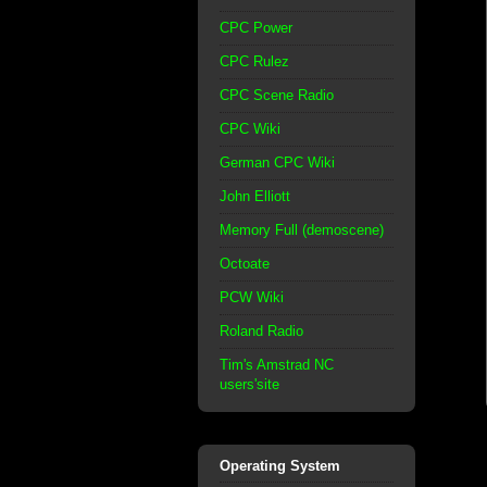
CPC Power
CPC Rulez
CPC Scene Radio
CPC Wiki
German CPC Wiki
John Elliott
Memory Full (demoscene)
Octoate
PCW Wiki
Roland Radio
Tim's Amstrad NC
users'site
Operating System