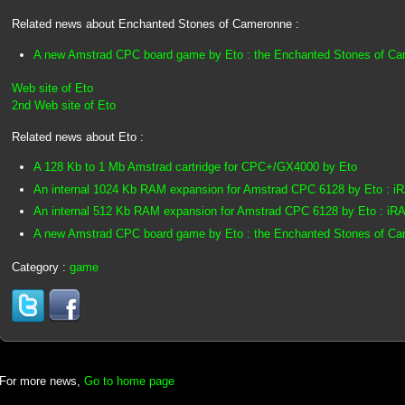
Related news about Enchanted Stones of Cameronne :
A new Amstrad CPC board game by Eto : the Enchanted Stones of C
Web site of Eto
2nd Web site of Eto
Related news about Eto :
A 128 Kb to 1 Mb Amstrad cartridge for CPC+/GX4000 by Eto
An internal 1024 Kb RAM expansion for Amstrad CPC 6128 by Eto : 
An internal 512 Kb RAM expansion for Amstrad CPC 6128 by Eto : iR
A new Amstrad CPC board game by Eto : the Enchanted Stones of C
Category :
game
For more news,
Go to home page