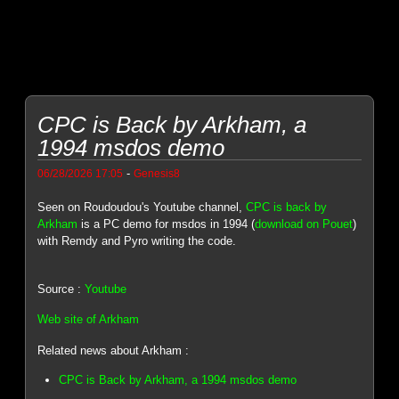
CPC is Back by Arkham, a
1994 msdos demo
-
06/28/2026 17:05
Genesis8
Seen on Roudoudou's Youtube channel,
CPC is back by
Arkham
is a PC demo for msdos in 1994 (
download on Pouet
)
with Remdy and Pyro writing the code.
Source :
Youtube
Web site of Arkham
Related news about Arkham :
CPC is Back by Arkham, a 1994 msdos demo