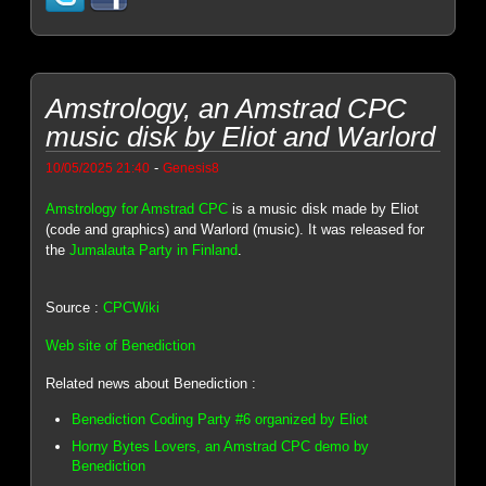
Amstrology, an Amstrad CPC
music disk by Eliot and Warlord
-
10/05/2025 21:40
Genesis8
Amstrology for Amstrad CPC
is a music disk made by Eliot
(code and graphics) and Warlord (music). It was released for
the
Jumalauta Party in Finland
.
Source :
CPCWiki
Web site of Benediction
Related news about Benediction :
Benediction Coding Party #6 organized by Eliot
Horny Bytes Lovers, an Amstrad CPC demo by
Benediction