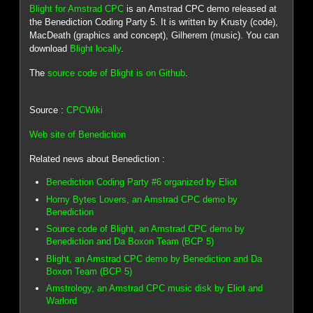
Blight for Amstrad CPC
is an Amstrad CPC demo released at
the Benediction Coding Party 5. It is written by Krusty (code),
MacDeath (graphics and concept), Gilherem (music). You can
download
Blight locally
.
The
source code of Blight is on Github
.
Source :
CPCWiki
Web site of Benediction
Related news about Benediction :
Benediction Coding Party #6 organized by Eliot
Horny Bytes Lovers, an Amstrad CPC demo by
Benediction
Source code of Blight, an Amstrad CPC demo by
Benediction and Da Boxon Team (BCP 5)
Blight, an Amstrad CPC demo by Benediction and Da
Boxon Team (BCP 5)
Amstrology, an Amstrad CPC music disk by Eliot and
Warlord