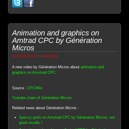
Animation and graphics on
Amtrad CPC by Génération
Micros
-
12/21/2025 18:20
Genesis8
A new video by Génération Micros about
animation and
graphics on Amstrad CPC
.
Source :
CPCWiki
Youtube chain of Génération Micros
Related news about Génération Micros :
Speccy ports on Amstrad CPC by Génération Micros, not
good usually !