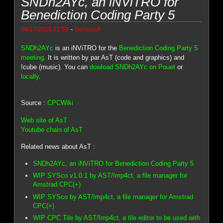
SNDh2AYc, an iNViTRO for
Benediction Coding Party 5
-
08/17/2025 22:52
Genesis8
SNDh2AYc
is an iNViTRO for the
Benediction Coding Party 5
meeting
. It is written by par AsT (code and graphics) and
!cube (music). You can
dowload SNDh2AYc on Pouet
or
locally
.
Source :
CPCWiki
Web site of AsT
Youtube chain of AsT
Related news about AsT :
SNDh2AYc, an iNViTRO for Benediction Coding Party 5
WIP SYSco v1.0.1 by AST/Imp4ct, a file manager for
Amstrad CPC(+)
WIP SYSco by AST/Imp4ct, a file manager for Amstrad
CPC(+)
WIP CPC Tile by AST/Imp4ct, a tile editor to be used with