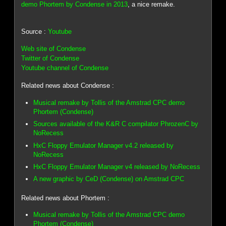
demo Phortem by Condense in 2013
, a nice remake.
Source :
Youtube
Web site of Condense
Twitter of Condense
Youtube channel of Condense
Related news about Condense :
Musical remake by Tollis of the Amstrad CPC demo
Phortem (Condense)
Sources available of the K&R C compilator PhrozenC by
NoRecess
HxC Floppy Emulator Manager v4.2 released by
NoRecess
HxC Floppy Emulator Manager v4 released by NoRecess
A new graphic by CeD (Condense) on Amstrad CPC
Related news about Phortem :
Musical remake by Tollis of the Amstrad CPC demo
Phortem (Condense)