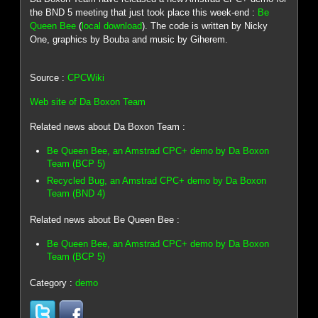
the BND 5 meeting that just took place this week-end :
Be
Queen Bee
(
local download
). The code is written by Nicky
One, graphics by Bouba and music by Giherem.
Source :
CPCWiki
Web site of Da Boxon Team
Related news about Da Boxon Team :
Be Queen Bee, an Amstrad CPC+ demo by Da Boxon
Team (BCP 5)
Recycled Bug, an Amstrad CPC+ demo by Da Boxon
Team (BND 4)
Related news about Be Queen Bee :
Be Queen Bee, an Amstrad CPC+ demo by Da Boxon
Team (BCP 5)
Category :
demo