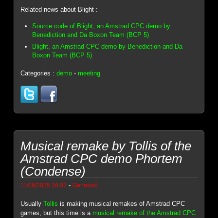
Related news about Blight :
Source code of Blight, an Amstrad CPC demo by
Benediction and Da Boxon Team (BCP 5)
Blight, an Amstrad CPC demo by Benediction and Da
Boxon Team (BCP 5)
Categories :
demo
-
meeting
Musical remake by Tollis of the
Amstrad CPC demo Phortem
(Condense)
-
11/08/2025 18:07
Genesis8
Usually
Tollis
is making musical remakes of Amstrad CPC
games, but this time is a
musical remake of the Amstrad CPC