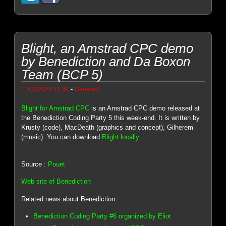
Blight, an Amstrad CPC demo
by Benediction and Da Boxon
Team (BCP 5)
-
11/02/2025 11:30
Genesis8
Blight for Amstrad CPC
is an Amstrad CPC demo released at
the Benediction Coding Party 5 this week-end. It is written by
Krusty (code), MacDeath (graphics and concept), Gilherem
(music). You can download
Blight locally
.
Source :
Pouet
Web site of Benediction
Related news about Benediction :
Benediction Coding Party #6 organized by Eliot