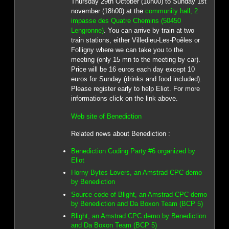
Thursday 29th October (10h00) to Sunday 1st
november (18h00) at the
community hall, 2
impasse des Quatre Chemins (50450
Lengronne)
. You can arrive by train at two
train stations, either Villedieu-Les-Poêles or
Folligny where we can take you to the
meeting (only 15 mn to the meeting by car).
Price will be 16 euros each day except 10
euros for Sunday (drinks and food included).
Please register early to help Eliot. For more
informations click on the link above.
Web site of Benediction
Related news about Benediction :
Benediction Coding Party #6 organized by
Eliot
Horny Bytes Lovers, an Amstrad CPC demo
by Benediction
Source code of Blight, an Amstrad CPC demo
by Benediction and Da Boxon Team (BCP 5)
Blight, an Amstrad CPC demo by Benediction
and Da Boxon Team (BCP 5)