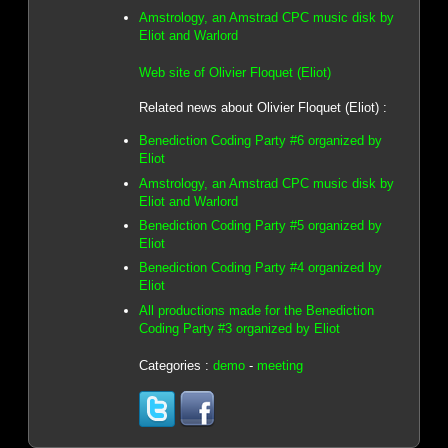
Amstrology, an Amstrad CPC music disk by
Eliot and Warlord
Web site of Olivier Floquet (Eliot)
Related news about Olivier Floquet (Eliot) :
Benediction Coding Party #6 organized by
Eliot
Amstrology, an Amstrad CPC music disk by
Eliot and Warlord
Benediction Coding Party #5 organized by
Eliot
Benediction Coding Party #4 organized by
Eliot
All productions made for the Benediction
Coding Party #3 organized by Eliot
Categories :
demo
-
meeting