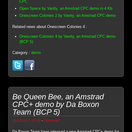
CPC
Open Space by Vanity, an Amstrad CPC demo in 4 Kb
Onescreen Colonies 2 by Vanity, an Amstrad CPC demo
Related news about Onescreen Colonies 4 :
Onescreen Colonies 4 by Vanity, an Amstrad CPC demo
(BCP 5)
Category :
demo
Be Queen Bee, an Amstrad
CPC+ demo by Da Boxon
Team (BCP 5)
-
11/02/2025 10:49
Genesis8
Da Boxon Team have released a new Amstrad CPC+ demo for