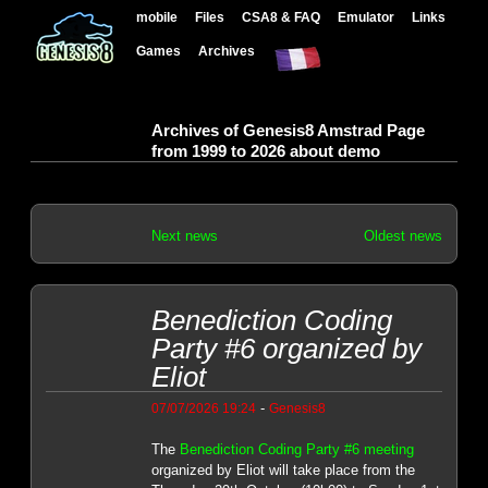
mobile
Files
CSA8 & FAQ
Emulator
Links
Games
Archives
Archives of Genesis8 Amstrad Page
from 1999 to 2026 about demo
Next news
Oldest news
Benediction Coding
Party #6 organized by
Eliot
-
07/07/2026 19:24
Genesis8
The
Benediction Coding Party #6 meeting
organized by Eliot will take place from the