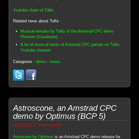
Youtube chain of Tollis
Related news about Tollis :
Musical remake by Tollis of the Amstrad CPC demo
Phortem (Condense)
A lot of musical remix of Amstrad CPC games on Tollis
Youtube channel
Categories :
demo
-
music
Astroscone, an Amstrad CPC
demo by Optimus (BCP 5)
-
11/02/2025 11:39
Genesis8
Astrocone by Optimus
is an Amstrad CPC demo release for