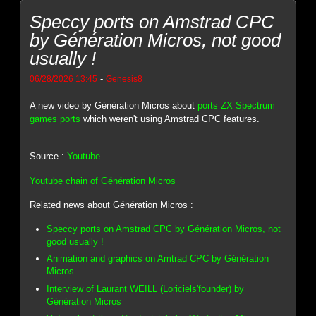
Speccy ports on Amstrad CPC
by Génération Micros, not good
usually !
-
06/28/2026 13:45
Genesis8
A new video by Génération Micros about
ports ZX Spectrum
games ports
which weren't using Amstrad CPC features.
Source :
Youtube
Youtube chain of Génération Micros
Related news about Génération Micros :
Speccy ports on Amstrad CPC by Génération Micros, not
good usually !
Animation and graphics on Amtrad CPC by Génération
Micros
Interview of Laurant WEILL (Loriciels'founder) by
Génération Micros