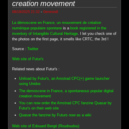
creation movement
-
08/19/2025 21:32
Genesis8
La démoscene en France, un mouvement de création
numérique populaire spontane
is a
book registered in the
inventory of Intangible Cultural Heritage
. I let you check one of
the photos on the first page, it smells like CRTC, the 3rd !
Source :
Twitter
Web site of Futur's
Related news about Futur's :
Uniload by Futur's, an Amstrad CPC(+) game launcher
using Unidos
The demoscene in France, a spontaneous popular digital
creation movement
You can now order the Amstrad CPC fanzine Quasar by
Futur's on their web site
Quasar the fanzine by Futurs now as a wiki
Web site of Edouard Bergé (Roudoudou)