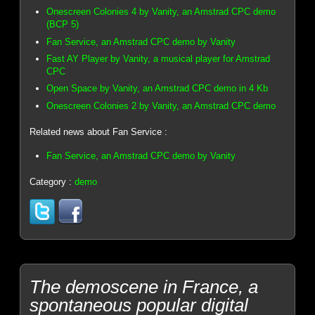
Onescreen Colonies 4 by Vanity, an Amstrad CPC demo
(BCP 5)
Fan Service, an Amstrad CPC demo by Vanity
Fast AY Player by Vanity, a musical player for Amstrad
CPC
Open Space by Vanity, an Amstrad CPC demo in 4 Kb
Onescreen Colonies 2 by Vanity, an Amstrad CPC demo
Related news about Fan Service :
Fan Service, an Amstrad CPC demo by Vanity
Category :
demo
The demoscene in France, a
spontaneous popular digital