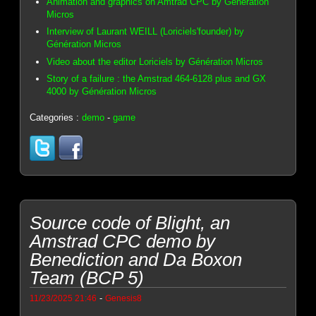
Animation and graphics on Amtrad CPC by Génération
Micros
Interview of Laurant WEILL (Loriciels'founder) by
Génération Micros
Video about the editor Loriciels by Génération Micros
Story of a failure : the Amstrad 464-6128 plus and GX
4000 by Génération Micros
Categories :
demo
-
game
Source code of Blight, an
Amstrad CPC demo by
Benediction and Da Boxon
Team (BCP 5)
-
11/23/2025 21:46
Genesis8