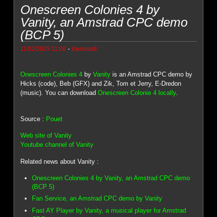
Onescreen Colonies 4 by
Vanity, an Amstrad CPC demo
(BCP 5)
-
11/02/2025 11:06
Genesis8
Onescreen Colonies 4
by
Vanity
is an Amstrad CPC demo by
Hicks (code), Beb (GFX) and Zik, Tom et Jerry, E-Dredon
(music). You can download
Onescreen Colonie 4 locally
.
Source :
Pouet
Web site of Vanity
Youtube channel of Vanity
Related news about Vanity :
Onescreen Colonies 4 by Vanity, an Amstrad CPC demo
(BCP 5)
Fan Service, an Amstrad CPC demo by Vanity
Fast AY Player by Vanity, a musical player for Amstrad