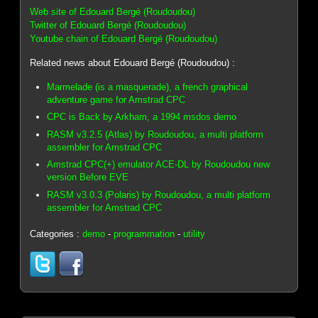
Web site of Edouard Bergé (Roudoudou)
Twitter of Edouard Bergé (Roudoudou)
Youtube chain of Edouard Bergé (Roudoudou)
Related news about Edouard Bergé (Roudoudou) :
Marmelade (is a masquerade), a french graphical
adventure game for Amstrad CPC
CPC is Back by Arkham, a 1994 msdos demo
RASM v3.2.5 (Atlas) by Roudoudou, a multi platform
assembler for Amstrad CPC
Amstrad CPC(+) emulator ACE-DL by Roudoudou new
version Before EVE
RASM v3.0.3 (Polaris) by Roudoudou, a multi platform
assembler for Amstrad CPC
Categories :
demo
-
programmation
-
utility