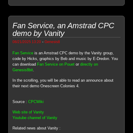
Fan Service, an Amstrad CPC
demo by Vanity
-
08/21/2025 13:20
Genesis8
Fan Service
is an Amstrad CPC demo by the Vanity group,
code by Hicks, graphics by Beb and music by E-Dredon. You
can download
Fan Service on Pouet
or
directly on
Genesis8bit
.
In the scrolling, you will be able to read an announce about
their next demo Onescreen Colonies 4.
Source :
CPCWiki
Web site of Vanity
Youtube channel of Vanity
Related news about Vanity :