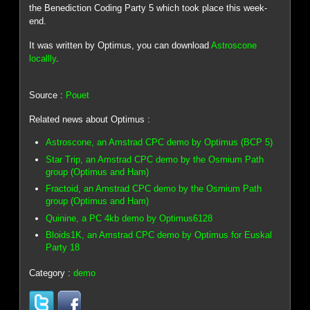
the Benediction Coding Party 5 which took place this week-
end.
It was written by Optimus, you can download
Astroscone
locallly
.
Source :
Pouet
Related news about Optimus :
Astroscone, an Amstrad CPC demo by Optimus (BCP 5)
Star Trip, an Amstrad CPC demo by the Osmium Path
group (Optimus and Ham)
Fractoid, an Amstrad CPC demo by the Osmium Path
group (Optimus and Ham)
Quinine, a PC 4kb demo by Optimus6128
Bloids1K, an Amstrad CPC demo by Optimus for Euskal
Party 18
Category :
demo