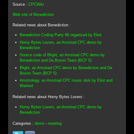
Source :
CPCWiki
Web site of Benediction
Related news about Benediction :
Benediction Coding Party #6 organized by Eliot
Horny Bytes Lovers, an Amstrad CPC demo by
Benediction
Source code of Blight, an Amstrad CPC demo by
Benediction and Da Boxon Team (BCP 5)
Blight, an Amstrad CPC demo by Benediction and Da
Boxon Team (BCP 5)
Amstrology, an Amstrad CPC music disk by Eliot and
Warlord
Related news about Horny Bytes Lovers :
Horny Bytes Lovers, an Amstrad CPC demo by
Benediction
Categories :
demo
-
meeting