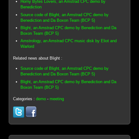
Horny Bytes Lovers, an Amstrad CPC demo by
Benediction
Source code of Blight, an Amstrad CPC demo by
Benediction and Da Boxon Team (BCP 5)
Blight, an Amstrad CPC demo by Benediction and Da
Boxon Team (BCP 5)
Amstrology, an Amstrad CPC music disk by Eliot and
Warlord
Related news about Blight :
Source code of Blight, an Amstrad CPC demo by
Benediction and Da Boxon Team (BCP 5)
Blight, an Amstrad CPC demo by Benediction and Da
Boxon Team (BCP 5)
Categories :
demo
-
meeting