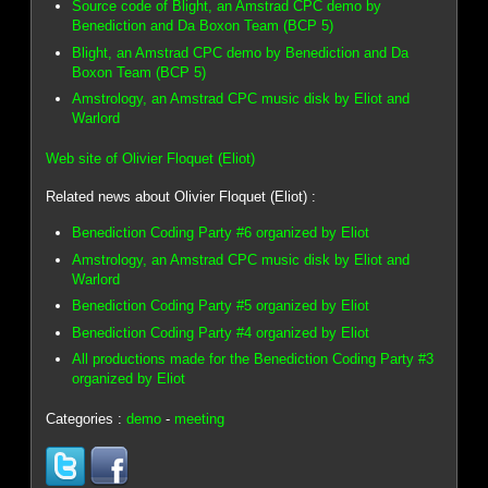
Source code of Blight, an Amstrad CPC demo by
Benediction and Da Boxon Team (BCP 5)
Blight, an Amstrad CPC demo by Benediction and Da
Boxon Team (BCP 5)
Amstrology, an Amstrad CPC music disk by Eliot and
Warlord
Web site of Olivier Floquet (Eliot)
Related news about Olivier Floquet (Eliot) :
Benediction Coding Party #6 organized by Eliot
Amstrology, an Amstrad CPC music disk by Eliot and
Warlord
Benediction Coding Party #5 organized by Eliot
Benediction Coding Party #4 organized by Eliot
All productions made for the Benediction Coding Party #3
organized by Eliot
Categories :
demo
-
meeting