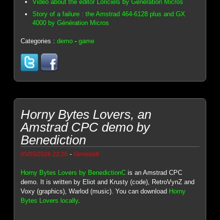
Video about the editor Loriciels by Génération Micros
Story of a failure : the Amstrad 464-6128 plus and GX
4000 by Génération Micros
Categories :
demo
-
game
Horny Bytes Lovers, an
Amstrad CPC demo by
Benediction
-
05/05/2026 22:26
Genesis8
Horny Bytes Lovers by BenedictionC
is an Amstrad CPC
demo. It is written by Eliot and Krusty (code), RetroVynZ and
Voxy (graphics), Warlod (music). You can download
Horny
Bytes Lovers locally
.