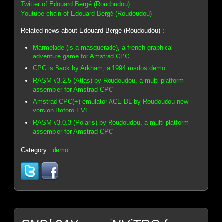
Twitter of Edouard Bergé (Roudoudou)
Youtube chain of Edouard Bergé (Roudoudou)
Related news about Edouard Bergé (Roudoudou) :
Marmelade (is a masquerade), a french graphical
adventure game for Amstrad CPC
CPC is Back by Arkham, a 1994 msdos demo
RASM v3.2.5 (Atlas) by Roudoudou, a multi platform
assembler for Amstrad CPC
Amstrad CPC(+) emulator ACE-DL by Roudoudou new
version Before EVE
RASM v3.0.3 (Polaris) by Roudoudou, a multi platform
assembler for Amstrad CPC
Category :
demo