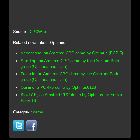
Source :
CPCWiki
Related news about Optimus :
Astroscone, an Amstrad CPC demo by Optimus (BCP 5)
Star Trip, an Amstrad CPC demo by the Osmium Path
group (Optimus and Ham)
Fractoid, an Amstrad CPC demo by the Osmium Path
group (Optimus and Ham)
Quinine, a PC 4kb demo by Optimus6128
Bloids1K, an Amstrad CPC demo by Optimus for Euskal
Party 18
Category :
demo