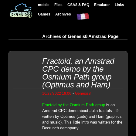
mobile
Files
CSA8 & FAQ
Emulator
Links
Games
Archives
Archives of Genesis8 Amstrad Page
Fractoid, an Amstrad
CPC demo by the
Osmium Path group
(Optimus and Ham)
-
10/23/2022 19:06
Genesis8
Fractoid by the Osmium Path group
is an
Amstrad CPC demo about Julia fractals. It's
written by Optimus (code) and Ham (graphics
and music). This little intro was written for the
Decrunch demoparty.