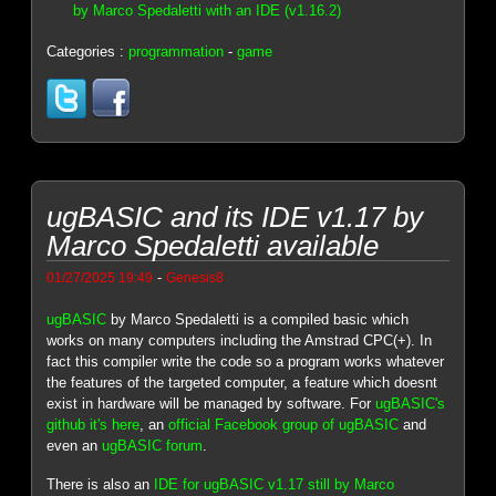
by Marco Spedaletti with an IDE (v1.16.2)
Categories :
programmation
-
game
ugBASIC and its IDE v1.17 by
Marco Spedaletti available
-
01/27/2025 19:49
Genesis8
ugBASIC
by Marco Spedaletti is a compiled basic which
works on many computers including the Amstrad CPC(+). In
fact this compiler write the code so a program works whatever
the features of the targeted computer, a feature which doesnt
exist in hardware will be managed by software. For
ugBASIC's
github it's here
, an
official Facebook group of ugBASIC
and
even an
ugBASIC forum
.
There is also an
IDE for ugBASIC v1.17 still by Marco