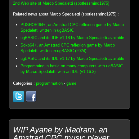
2nd Web site of Marco Spedaletti (spotlessmind1975)
Related news about Marco Spedaletti (spotlessmind1975) :
PUSHORI64+, an Amstrad CPC reflexion game by Marco
Spedaletti written in ugBASIC
ugBASIC and its IDE v1.18 by Marco Spedaletti available
Soko64+, an Amstrad CPC reflexion game by Marco
Spedaletti written in ugBASIC (2024)
ugBASIC and its IDE v1.17 by Marco Spedaletti available
Programming in basic on many computers with ugBASIC
by Marco Spedaletti with an IDE (v1.16.2)
Categories :
programmation
-
game
WIP Ayane by Madram, an
Amstrad CPC music player