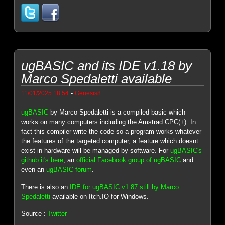
ugBASIC and its IDE v1.18 by
Marco Spedaletti available
-
11/01/2025 18:54
Genesis8
ugBASIC
by Marco Spedaletti is a compiled basic which
works on many computers including the Amstrad CPC(+). In
fact this compiler write the code so a program works whatever
the features of the targeted computer, a feature which doesnt
exist in hardware will be managed by software. For
ugBASIC's
github it's here
, an
official Facebook group of ugBASIC
and
even an
ugBASIC forum
.
There is also an
IDE for ugBASIC v1.87 still by Marco
Spedaletti
available on Itch.IO for Windows.
Source :
Twitter