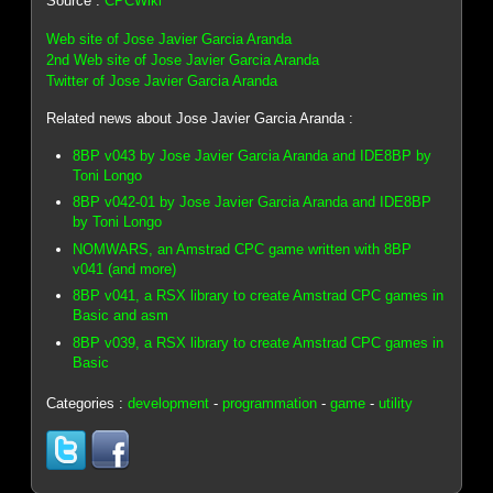
Source :
CPCWiki
Web site of Jose Javier Garcia Aranda
2nd Web site of Jose Javier Garcia Aranda
Twitter of Jose Javier Garcia Aranda
Related news about Jose Javier Garcia Aranda :
8BP v043 by Jose Javier Garcia Aranda and IDE8BP by
Toni Longo
8BP v042-01 by Jose Javier Garcia Aranda and IDE8BP
by Toni Longo
NOMWARS, an Amstrad CPC game written with 8BP
v041 (and more)
8BP v041, a RSX library to create Amstrad CPC games in
Basic and asm
8BP v039, a RSX library to create Amstrad CPC games in
Basic
Categories :
development
-
programmation
-
game
-
utility