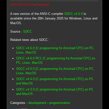
-
04/17/2025 13:20
Genesis8
A new version of the ANSI-C compiler
SDCC v4.5.0
is
available since the 28th January 2025 for Windows, Linux and
MacOS.
Source :
SDCC
Related news about SDCC :
SDCC v4.6.0 (C programming for Amstrad CPC) on PC,
Linux, MacOS
SDCC v4.6.0 RC1 (C programming for Amstrad CPC) on
PC, Linux, MacOS
SDCC v4.5.0 (C programming for Amstrad CPC) on PC,
Linux, MacOS
SDCC v4.4.0 (C programming for Amstrad CPC) on PC
and MacOS
SDCC v4.3.0 (C programming for Amstrad CPC) on PC
and MacOS
Categories :
development
-
programmation