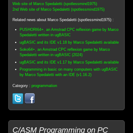
Web site of Marco Spedaletti (spotlessmind1975)
2nd Web site of Marco Spedaletti (spotlessmind1975)
Related news about Marco Spedaletti (spotlessmind1975) :
PUSHORI64+, an Amstrad CPC reflexion game by Marco
Spedaletti written in ugBASIC
ugBASIC and its IDE v1.18 by Marco Spedaletti available
Soko64+, an Amstrad CPC reflexion game by Marco
Spedaletti written in ugBASIC (2024)
ugBASIC and its IDE v1.17 by Marco Spedaletti available
Programming in basic on many computers with ugBASIC
by Marco Spedaletti with an IDE (v1.16.2)
Category :
programmation
C/ASM Programming on PC