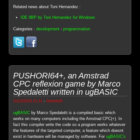
Related news about Toni Hernandez :
IDE 8BP by Toni Hernandez for Windows
Categories :
development
-
programmation
PUSHORI64+, an Amstrad
CPC reflexion game by Marco
Spedaletti written in ugBASIC
-
11/23/2025 21:11
Genesis8
ugBASIC
by Marco Spedaletti is a compiled basic which
works on many computers including the Amstrad CPC(+). In
fact this compiler write the code so a program works whatever
the features of the targeted computer, a feature which doesnt
exist in hardware will be managed by software. For
ugBASIC's