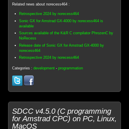
Related news about norecess464 :
Retrospective 2024 by norecess464
Sonic GX for Amstrad GX-4000 by norecess464 is
available
Sources available of the K&R C compilator PhrozenC by
NoRecess
Release date of Sonic GX for Amstrad GX-4000 by
norecess464
Retrospective 2024 by norecess464
Categories :
development
-
programmation
SDCC v4.5.0 (C programming
for Amstrad CPC) on PC, Linux,
MacOS