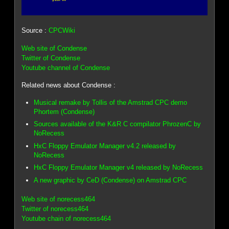
Source :
CPCWiki
Web site of Condense
Twitter of Condense
Youtube channel of Condense
Related news about Condense :
Musical remake by Tollis of the Amstrad CPC demo
Phortem (Condense)
Sources available of the K&R C compilator PhrozenC by
NoRecess
HxC Floppy Emulator Manager v4.2 released by
NoRecess
HxC Floppy Emulator Manager v4 released by NoRecess
A new graphic by CeD (Condense) on Amstrad CPC
Web site of norecess464
Twitter of norecess464
Youtube chain of norecess464