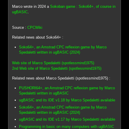
Marco wrote in 2024 a
Sokoban game : Soko64+, of course in
ugBASIC
.
Source :
CPCWiki
Related news about Soko64+ :
Soko64+, an Amstrad CPC reflexion game by Marco
Spedaletti written in ugBASIC (2024)
Web site of Marco Spedaletti (spotlessmind1975)
2nd Web site of Marco Spedaletti (spotlessmind1975)
Related news about Marco Spedaletti (spotlessmind1975) :
PUSHORI64+, an Amstrad CPC reflexion game by Marco
Spedaletti written in ugBASIC
ugBASIC and its IDE v1.18 by Marco Spedaletti available
Soko64+, an Amstrad CPC reflexion game by Marco
Spedaletti written in ugBASIC (2024)
ugBASIC and its IDE v1.17 by Marco Spedaletti available
Programming in basic on many computers with ugBASIC