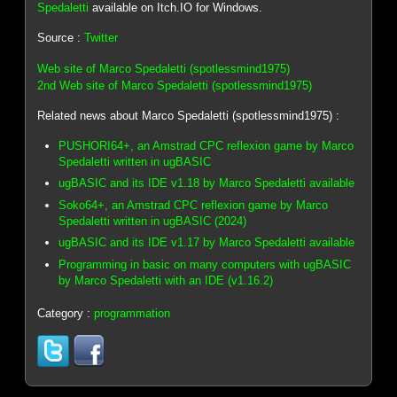
Spedaletti
available on Itch.IO for Windows.
Source :
Twitter
Web site of Marco Spedaletti (spotlessmind1975)
2nd Web site of Marco Spedaletti (spotlessmind1975)
Related news about Marco Spedaletti (spotlessmind1975) :
PUSHORI64+, an Amstrad CPC reflexion game by Marco
Spedaletti written in ugBASIC
ugBASIC and its IDE v1.18 by Marco Spedaletti available
Soko64+, an Amstrad CPC reflexion game by Marco
Spedaletti written in ugBASIC (2024)
ugBASIC and its IDE v1.17 by Marco Spedaletti available
Programming in basic on many computers with ugBASIC
by Marco Spedaletti with an IDE (v1.16.2)
Category :
programmation