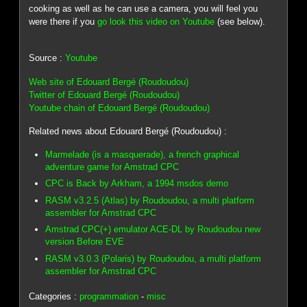
cooking as well as he can use a camera, you will feel you
were there if you
go look this video on Youtube
(see below).
Source :
Youtube
Web site of Edouard Bergé (Roudoudou)
Twitter of Edouard Bergé (Roudoudou)
Youtube chain of Edouard Bergé (Roudoudou)
Related news about Edouard Bergé (Roudoudou) :
Marmelade (is a masquerade), a french graphical
adventure game for Amstrad CPC
CPC is Back by Arkham, a 1994 msdos demo
RASM v3.2.5 (Atlas) by Roudoudou, a multi platform
assembler for Amstrad CPC
Amstrad CPC(+) emulator ACE-DL by Roudoudou new
version Before EVE
RASM v3.0.3 (Polaris) by Roudoudou, a multi platform
assembler for Amstrad CPC
Categories :
programmation
-
misc