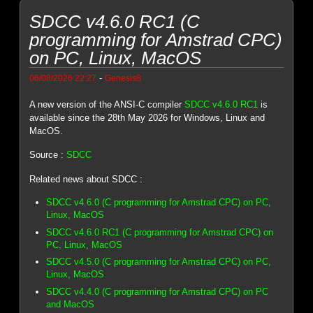
SDCC v4.6.0 RC1 (C
programming for Amstrad CPC)
on PC, Linux, MacOS
-
06/08/2026 22:27
Genesis8
A new version of the ANSI-C compiler
SDCC v4.6.0 RC1
is
available since the 28th May 2026 for Windows, Linux and
MacOS.
Source :
SDCC
Related news about SDCC :
SDCC v4.6.0 (C programming for Amstrad CPC) on PC,
Linux, MacOS
SDCC v4.6.0 RC1 (C programming for Amstrad CPC) on
PC, Linux, MacOS
SDCC v4.5.0 (C programming for Amstrad CPC) on PC,
Linux, MacOS
SDCC v4.4.0 (C programming for Amstrad CPC) on PC
and MacOS