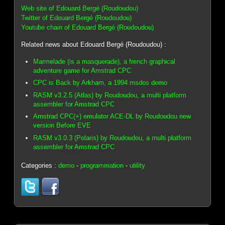
Web site of Edouard Bergé (Roudoudou)
Twitter of Edouard Bergé (Roudoudou)
Youtube chain of Edouard Bergé (Roudoudou)
Related news about Edouard Bergé (Roudoudou) :
Marmelade (is a masquerade), a french graphical
adventure game for Amstrad CPC
CPC is Back by Arkham, a 1994 msdos demo
RASM v3.2.5 (Atlas) by Roudoudou, a multi platform
assembler for Amstrad CPC
Amstrad CPC(+) emulator ACE-DL by Roudoudou new
version Before EVE
RASM v3.0.3 (Polaris) by Roudoudou, a multi platform
assembler for Amstrad CPC
Categories :
demo
-
programmation
-
utility