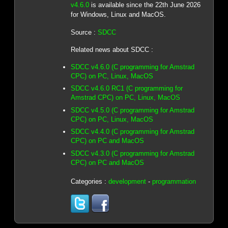
v4.6.0
is available since the 22th June 2026
for Windows, Linux and MacOS.
Source :
SDCC
Related news about SDCC :
SDCC v4.6.0 (C programming for Amstrad
CPC) on PC, Linux, MacOS
SDCC v4.6.0 RC1 (C programming for
Amstrad CPC) on PC, Linux, MacOS
SDCC v4.5.0 (C programming for Amstrad
CPC) on PC, Linux, MacOS
SDCC v4.4.0 (C programming for Amstrad
CPC) on PC and MacOS
SDCC v4.3.0 (C programming for Amstrad
CPC) on PC and MacOS
Categories :
development
-
programmation