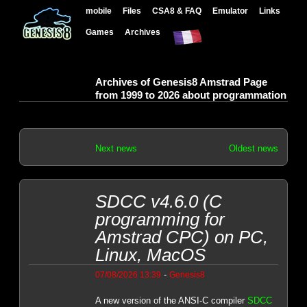
mobile
Files
CSA8 & FAQ
Emulator
Links
Games
Archives
Archives of Genesis8 Amstrad Page
from 1999 to 2026 about programmation
Next news
Oldest news
SDCC v4.6.0 (C
programming for
Amstrad CPC) on PC,
Linux, MacOS
-
07/08/2026 13:39
Genesis8
A new version of the ANSI-C compiler
SDCC