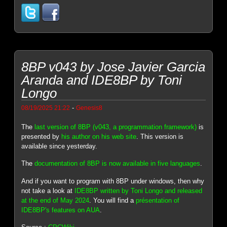
8BP v043 by Jose Javier Garcia
Aranda and IDE8BP by Toni
Longo
-
08/19/2025 21:22
Genesis8
The
last version of 8BP (v043, a programmation framework)
is
presented by
his author on his web site
. This version is
available since yesterday.
The
documentation of 8BP is now available in five languages
.
And if you want to program with 8BP under windows, then why
not take a look at
IDE8BP written by Toni Longo and released
at the end of May 2024
. You will find a
présentation of
IDE8BP's features on AUA
.