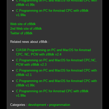
C Programming on PC and MacOS for Amstrad CPC with
z88dk v1.99c
C Programming on PC for Amstrad CPC with z88dk
v1.99a
Web site of z88dk
2nd Web site of z88dk
Twitter of z88dk
Related news about z88dk :
C/ASM Programming on PC and MacOS for Amstrad
CPC, NC, PCW with z88dk v2.4
C Programming on PC and MacOS for Amstrad CPC,NC,
PCW with z88dk v2.3
C Programming on PC and MacOS for Amstrad CPC with
z88dk v2.1
C Programming on PC and MacOS for Amstrad CPC with
z88dk v1.99c
C Programming on PC for Amstrad CPC with z88dk
v1.99a
Categories :
development
-
programmation