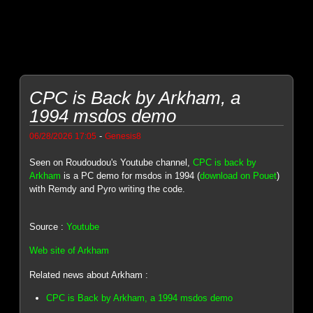
CPC is Back by Arkham, a
1994 msdos demo
-
06/28/2026 17:05
Genesis8
Seen on Roudoudou's Youtube channel,
CPC is back by
Arkham
is a PC demo for msdos in 1994 (
download on Pouet
)
with Remdy and Pyro writing the code.
Source :
Youtube
Web site of Arkham
Related news about Arkham :
CPC is Back by Arkham, a 1994 msdos demo