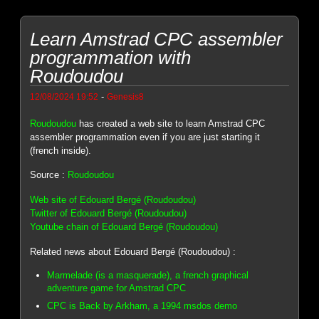
Learn Amstrad CPC assembler
programmation with
Roudoudou
-
12/08/2024 19:52
Genesis8
Roudoudou
has created a web site to learn Amstrad CPC
assembler programmation even if you are just starting it
(french inside).
Source :
Roudoudou
Web site of Edouard Bergé (Roudoudou)
Twitter of Edouard Bergé (Roudoudou)
Youtube chain of Edouard Bergé (Roudoudou)
Related news about Edouard Bergé (Roudoudou) :
Marmelade (is a masquerade), a french graphical
adventure game for Amstrad CPC
CPC is Back by Arkham, a 1994 msdos demo