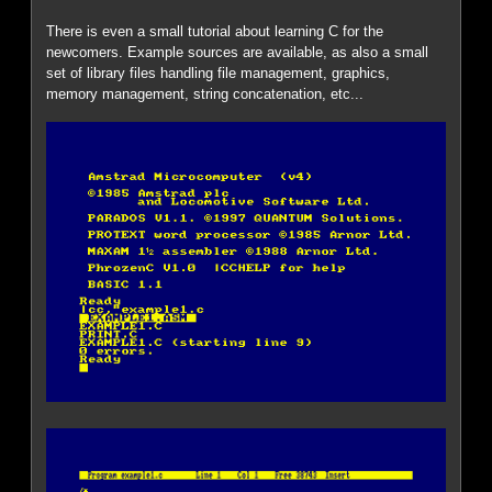
There is even a small tutorial about learning C for the
newcomers. Example sources are available, as also a small
set of library files handling file management, graphics,
memory management, string concatenation, etc...