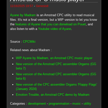
-
11/16/2025 19:57
Genesis8
Ayane by Madram
is an Amstrad CPC utility to read musical
files. It's not a final version, but a WIP version to let you know
the
features of Ayane that you can donwload on Pouet
, and
also listen to with a
Youtube video of Ayane
.
Source :
CPCWiki
Related news about Madram :
WIP Ayane by Madram, an Amstrad CPC music player
New version of the Amstrad CPC assembler Orgams (GG
beta 7)
New version of the Amstrad CPC assembler Orgams (GG
beta 6)
New version of the CPC assembler Orgams 'Flappy Flags'
(January 2024)
Emotion Trouble, an Amstrad CPC demo by Madram
Categories :
development
-
programmation
-
music
-
utility