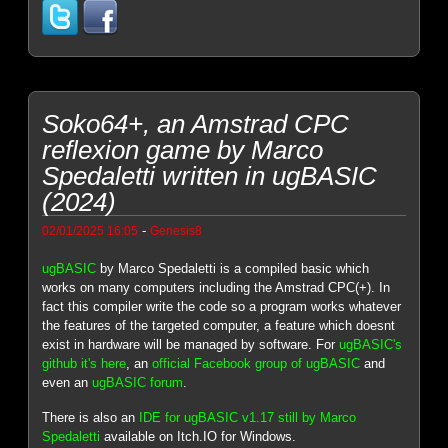
Soko64+, an Amstrad CPC
reflexion game by Marco
Spedaletti written in ugBASIC
(2024)
-
02/01/2025 16:05
Genesis8
ugBASIC
by Marco Spedaletti is a compiled basic which
works on many computers including the Amstrad CPC(+). In
fact this compiler write the code so a program works whatever
the features of the targeted computer, a feature which doesnt
exist in hardware will be managed by software. For
ugBASIC's
github it's here
, an
official Facebook group of ugBASIC
and
even an
ugBASIC forum
.
There is also an
IDE for ugBASIC v1.17 still by Marco
Spedaletti
available on Itch.IO for Windows.