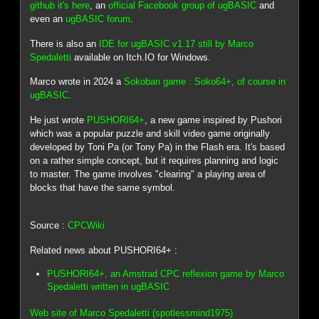
github it's here
, an
official Facebook group of ugBASIC
and
even an
ugBASIC forum
.
There is also an
IDE for ugBASIC v1.17 still by Marco
Spedaletti
available on Itch.IO for Windows.
Marco wrote in 2024 a
Sokoban game : Soko64+, of course in
ugBASIC
.
He just wrote
PUSHORI64+
, a new game inspired by Pushori
which was a popular puzzle and skill video game originally
developed by Toni Pa (or Tony Pa) in the Flash era. It's based
on a rather simple concept, but it requires planning and logic
to master. The game involves "clearing" a playing area of
blocks that have the same symbol.
Source :
CPCWiki
Related news about PUSHORI64+ :
PUSHORI64+, an Amstrad CPC reflexion game by Marco
Spedaletti written in ugBASIC
Web site of Marco Spedaletti (spotlessmind1975)