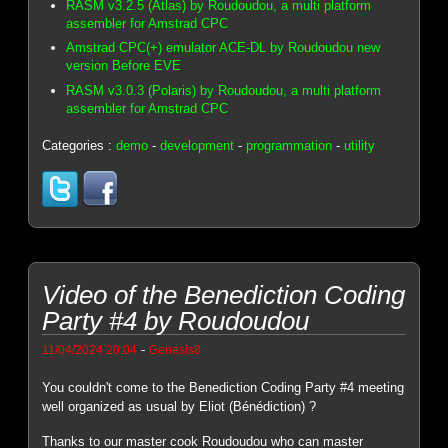
RASM v3.2.5 (Atlas) by Roudoudou, a multi platform
assembler for Amstrad CPC
Amstrad CPC(+) emulator ACE-DL by Roudoudou new
version Before EVE
RASM v3.0.3 (Polaris) by Roudoudou, a multi platform
assembler for Amstrad CPC
Categories :
demo
-
development
-
programmation
-
utility
Video of the Benediction Coding
Party #4 by Roudoudou
-
11/04/2024 20:04
Genesis8
You couldn't come to the Benediction Coding Party #4 meeting
well organized as usual by Eliot (Bénédiction) ?
Thanks to our master cook Roudoudou who can master