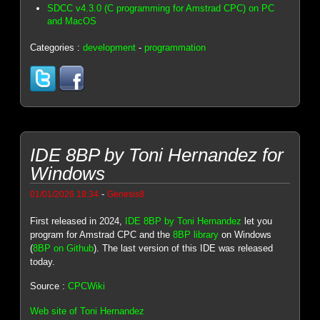
SDCC v4.3.0 (C programming for Amstrad CPC) on PC
and MacOS
Categories :
development
-
programmation
IDE 8BP by Toni Hernandez for
Windows
-
01/01/2026 18:34
Genesis8
First released in 2024,
IDE 8BP by Toni Hernandez
let you
program for Amstrad CPC and the
8BP library
on Windows
(
8BP on Github
). The last version of this IDE was released
today.
Source :
CPCWiki
Web site of Toni Hernandez