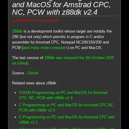
and MacOS for Amstrad CPC,
NC, PCW with z88dk v2.4
-
10/31/2025 15:19
Genesis8
Z88dk
is a development toolkit whose target are notably the
Z80 (but not only) which permits to program in C and/or
assembler for Amstrad CPC, Notepad NC100/150/200 and
PCW (
and many more computers
) on PC and MacOS.
The last version of
Z88dk was released the 2th October 2025
on Github
.
Source :
Github
Related news about z88dk :
C/ASM Programming on PC and MacOS for Amstrad
CPC, NC, PCW with z88dk v2.4
C Programming on PC and MacOS for Amstrad CPC,NC,
PCW with z88dk v2.3
C Programming on PC and MacOS for Amstrad CPC with
z88dk v2.1