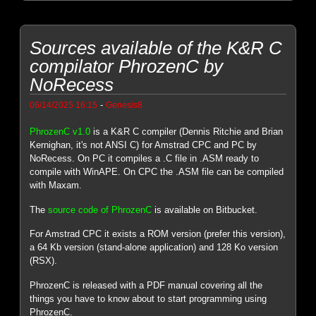
Sources available of the K&R C
compilator PhrozenC by
NoRecess
-
06/14/2025 16:15
Genesis8
PhrozenC v1.0
is a K&R C compiler (Dennis Ritchie and Brian
Kernighan, it's not ANSI C) for Amstrad CPC and PC by
NoRecess. On PC it compiles a .C file in .ASM ready to
compile with WinAPE. On CPC the .ASM file can be compiled
with Maxam.
The
source code of PhrozenC
is available on Bitbucket.
For Amstrad CPC it exists a ROM version (prefer this version),
a 64 Kb version (stand-alone application) and 128 Ko version
(RSX).
PhrozenC is released with a PDF manual covering all the
things you have to know about to start programming using
PhrozenC.