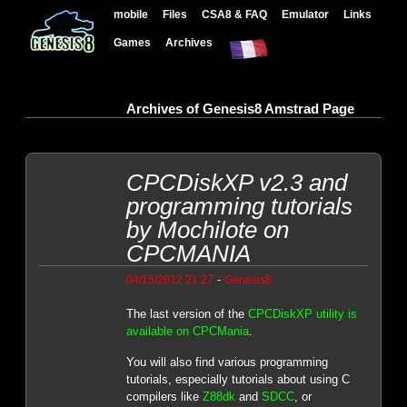
mobile
Files
CSA8 & FAQ
Emulator
Links
Games
Archives
Archives of Genesis8 Amstrad Page
CPCDiskXP v2.3 and
programming tutorials
by Mochilote on
CPCMANIA
-
04/15/2012 21:27
Genesis8
The last version of the
CPCDiskXP utility is
available on CPCMania
.
You will also find various programming
tutorials, especially tutorials about using C
compilers like
Z88dk
and
SDCC
, or