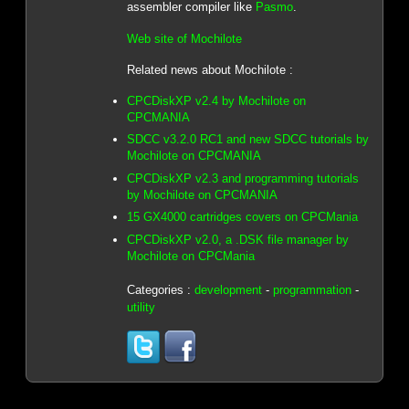
assembler compiler like
Pasmo
.
Web site of Mochilote
Related news about Mochilote :
CPCDiskXP v2.4 by Mochilote on
CPCMANIA
SDCC v3.2.0 RC1 and new SDCC tutorials by
Mochilote on CPCMANIA
CPCDiskXP v2.3 and programming tutorials
by Mochilote on CPCMANIA
15 GX4000 cartridges covers on CPCMania
CPCDiskXP v2.0, a .DSK file manager by
Mochilote on CPCMania
Categories :
development
-
programmation
-
utility