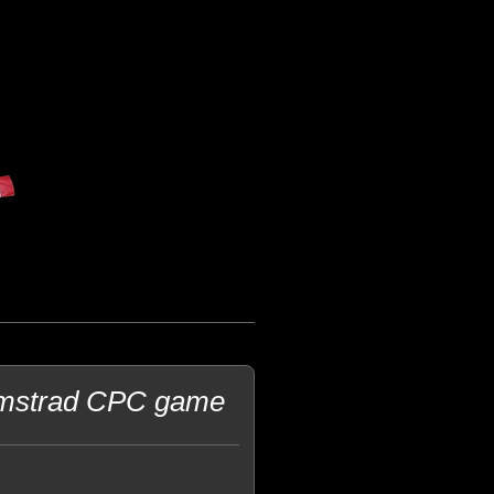
 Amstrad CPC game