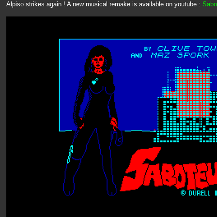
Alpiso strikes again ! A new musical remake is available on youtube :
Sabot