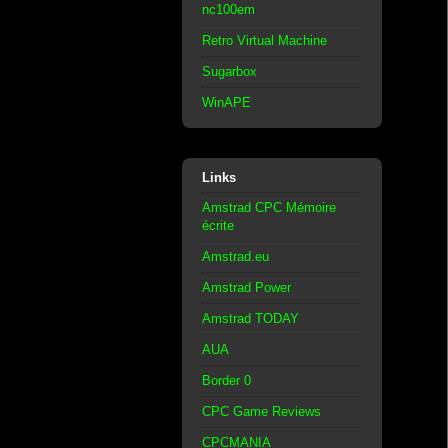
nc100em
Retro Virtual Machine
Sugarbox
WinAPE
Links
Amstrad CPC Mémoire
écrite
Amstrad.eu
Amstrad Power
Amstrad TODAY
AUA
Border 0
CPC Game Reviews
CPCMANIA