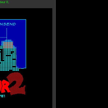
eur II
.