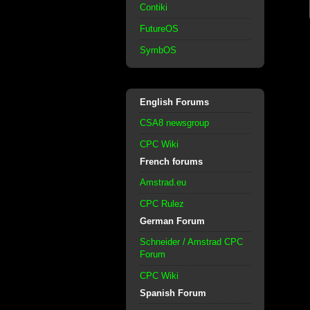
Contiki
FutureOS
SymbOS
English Forums
CSA8 newsgroup
CPC Wiki
French forums
Amstrad.eu
CPC Rulez
German Forum
Schneider / Amstrad CPC
Forum
CPC Wiki
Spanish Forum