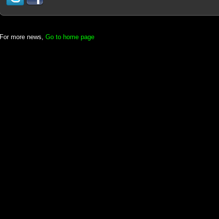
For more news,
Go to home page