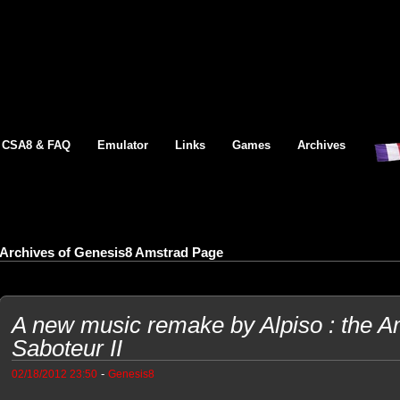
CSA8 & FAQ
Emulator
Links
Games
Archives
Archives of Genesis8 Amstrad Page
A new music remake by Alpiso : the
Saboteur II
-
02/18/2012 23:50
Genesis8