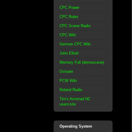
CPC Power
CPC Rulez
CPC Scene Radio
CPC Wiki
German CPC Wiki
John Elliott
Memory Full (demoscene)
Octoate
PCW Wiki
Roland Radio
Tim's Amstrad NC
users'site
Operating System