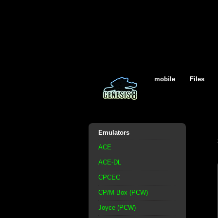
mobile
Files
Emulators
ACE
ACE-DL
CPCEC
CP/M Box (PCW)
Joyce (PCW)