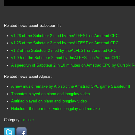
Related news about Saboteur II :
v1.26 of the Saboteur 2 mod by theALFEST on Amstrad CPC
v1.25 of the Saboteur 2 mod by theALFEST on Amstrad CPC
v1.2 of the Saboteur 2 mod by theALFEST on Amstrad CPC
v1.0.5 of the Saboteur 2 mod by theALFEST on Amstrad CPC
A speedrun of Saboteur 2 in 10 minutes on Amstrad CPC by OursoN 
Related news about Alpiso :
A new music remake by Alpiso : the Amstrad CPC game Saboteur II
Thanatos played on piano and longplay video
Antiriad played on piano and longplay video
Nebulus : theme remix, video longplay and remake
Category :
music