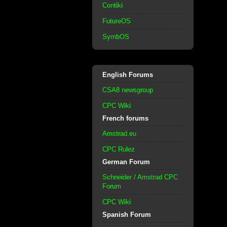
Contiki
FutureOS
SymbOS
English Forums
CSA8 newsgroup
CPC Wiki
French forums
Amstrad.eu
CPC Rulez
German Forum
Schneider / Amstrad CPC
Forum
CPC Wiki
Spanish Forum