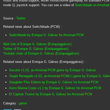
music and sound support, either monochrome gameplay for standard PCW 
mode 1), joystick support. You can see a video of
Switchblade on Amstra
Source :
Twitter
Related news about Switchblade (PCW) :
Switchblade by Enrique G. Gálvez for Amstrad PCW
Web site of Enrique G. Gálvez (Enriqueggalvez)
Twitter of Enrique G. Gálvez (Enriqueggalvez)
Youtube chain of Enrique G. Gálvez (Enriqueggalvez)
Related news about Enrique G. Gálvez (Enriqueggalvez) :
Xecutor v1.01, an Amstrad PCW game by Enrique G. Gálvez
Target Renegade v1.01, an Amstrad PCW(+) game by Enrique G. Gálv
Starglider Plus Edition by Enrique G. Gálvez for Amstrad PCW
Astro Marine Corps v1.1 by Enrique G. Gálvez for Amstrad PCW
El Capitan Trueno by Enrique G. Gálvez for Amstrad PCW
Category :
game