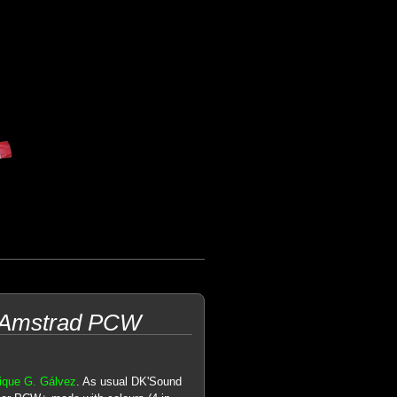
r Amstrad PCW
ique G. Gálvez
. As usual DK'Sound