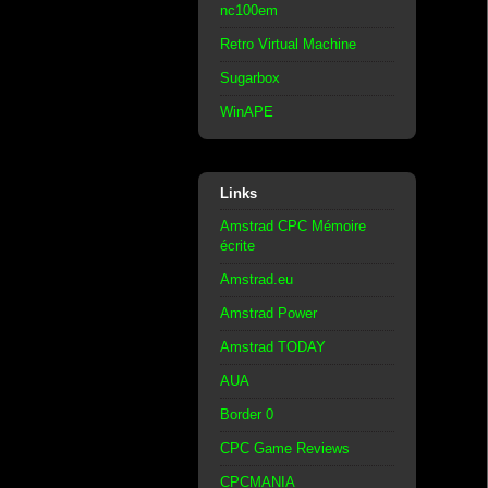
nc100em
Retro Virtual Machine
Sugarbox
WinAPE
Links
Amstrad CPC Mémoire
écrite
Amstrad.eu
Amstrad Power
Amstrad TODAY
AUA
Border 0
CPC Game Reviews
CPCMANIA