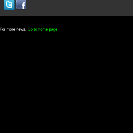
For more news,
Go to home page