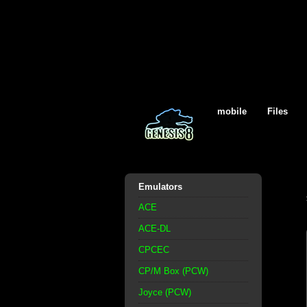
mobile
Files
Emulators
ACE
ACE-DL
CPCEC
CP/M Box (PCW)
Joyce (PCW)