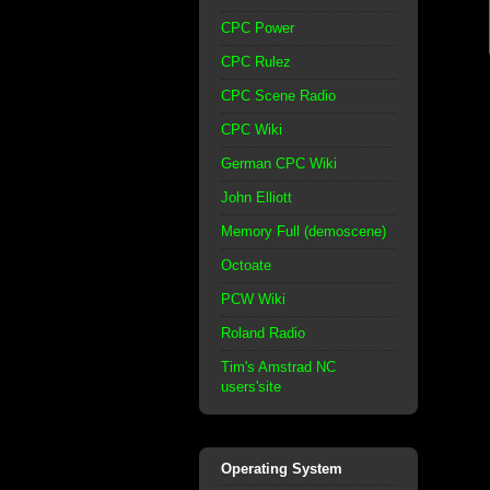
CPC Power
CPC Rulez
CPC Scene Radio
CPC Wiki
German CPC Wiki
John Elliott
Memory Full (demoscene)
Octoate
PCW Wiki
Roland Radio
Tim's Amstrad NC
users'site
Operating System