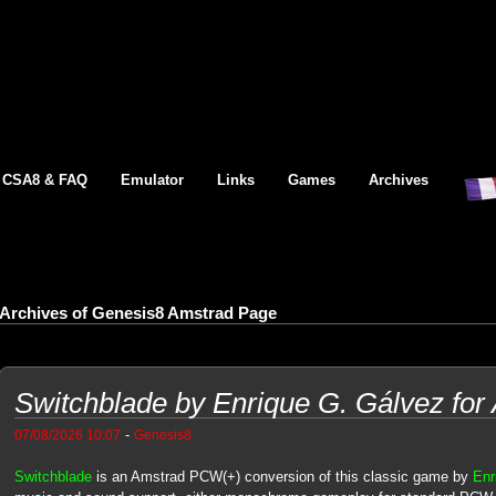
CSA8 & FAQ
Emulator
Links
Games
Archives
Archives of Genesis8 Amstrad Page
Switchblade by Enrique G. Gálvez fo
-
07/08/2026 10:07
Genesis8
Switchblade
is an Amstrad PCW(+) conversion of this classic game by
Enr