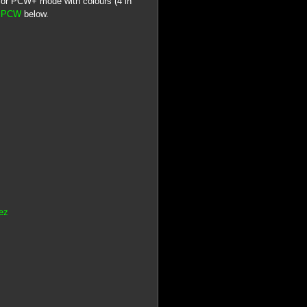
or PCW+ mode with colours (4 in
d PCW
below.
ez