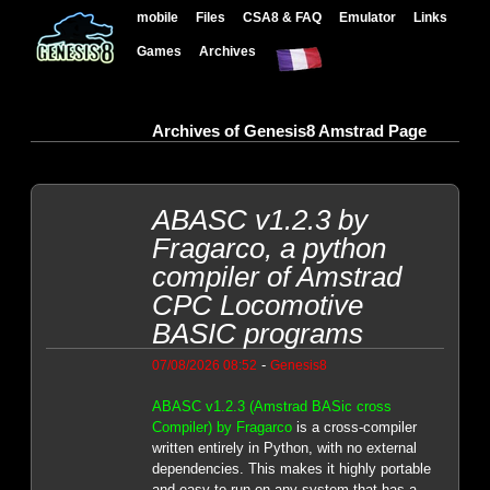
mobile
Files
CSA8 & FAQ
Emulator
Links
Games
Archives
Archives of Genesis8 Amstrad Page
ABASC v1.2.3 by
Fragarco, a python
compiler of Amstrad
CPC Locomotive
BASIC programs
-
07/08/2026 08:52
Genesis8
ABASC v1.2.3 (Amstrad BASic cross
Compiler) by Fragarco
is a cross-compiler
written entirely in Python, with no external
dependencies. This makes it highly portable
and easy to run on any system that has a