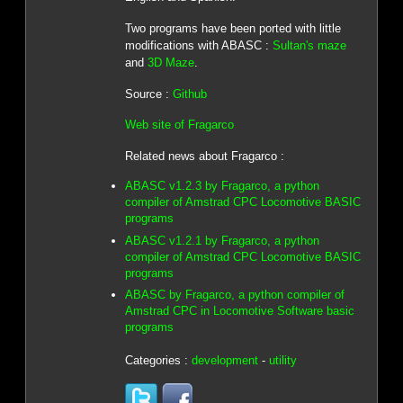
Two programs have been ported with little
modifications with ABASC :
Sultan's maze
and
3D Maze
.
Source :
Github
Web site of Fragarco
Related news about Fragarco :
ABASC v1.2.3 by Fragarco, a python
compiler of Amstrad CPC Locomotive BASIC
programs
ABASC v1.2.1 by Fragarco, a python
compiler of Amstrad CPC Locomotive BASIC
programs
ABASC by Fragarco, a python compiler of
Amstrad CPC in Locomotive Software basic
programs
Categories :
development
-
utility