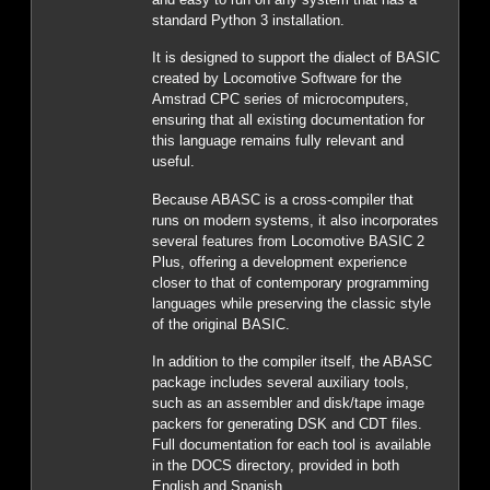
standard Python 3 installation.
It is designed to support the dialect of BASIC
created by Locomotive Software for the
Amstrad CPC series of microcomputers,
ensuring that all existing documentation for
this language remains fully relevant and
useful.
Because ABASC is a cross-compiler that
runs on modern systems, it also incorporates
several features from Locomotive BASIC 2
Plus, offering a development experience
closer to that of contemporary programming
languages while preserving the classic style
of the original BASIC.
In addition to the compiler itself, the ABASC
package includes several auxiliary tools,
such as an assembler and disk/tape image
packers for generating DSK and CDT files.
Full documentation for each tool is available
in the DOCS directory, provided in both
English and Spanish.