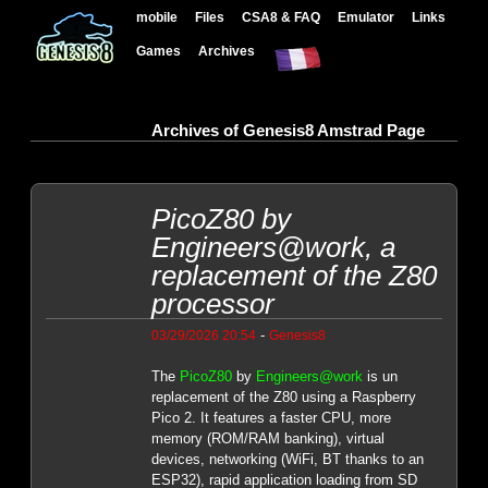
mobile
Files
CSA8 & FAQ
Emulator
Links
Games
Archives
Archives of Genesis8 Amstrad Page
PicoZ80 by
Engineers@work, a
replacement of the Z80
processor
-
03/29/2026 20:54
Genesis8
The
PicoZ80
by
Engineers@work
is un
replacement of the Z80 using a Raspberry
Pico 2. It features a faster CPU, more
memory (ROM/RAM banking), virtual
devices, networking (WiFi, BT thanks to an
ESP32), rapid application loading from SD