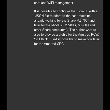
card and WiFi management.
It is possible to configure the PicoZ80 with a
.JSON file to adapt to the host machine,
already working for the Sharp MZ-700 (and
later for the MZ-80A, MZ-80B, MZ-800 and
other Sharp computers). The author want to
also to provide a profile for the Amstrad PCW.
So I think it isn't impossible to make one later
for the Amstrad CPC.