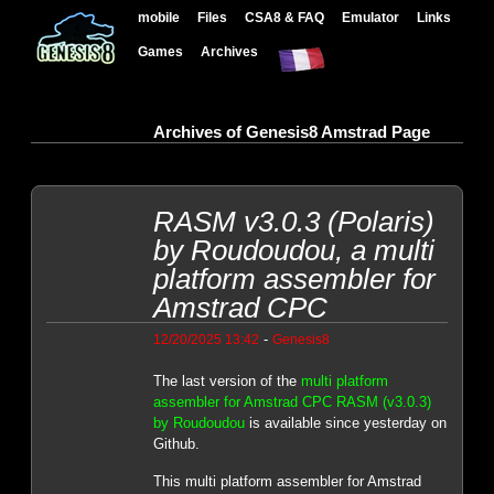
mobile
Files
CSA8 & FAQ
Emulator
Links
Games
Archives
Archives of Genesis8 Amstrad Page
RASM v3.0.3 (Polaris)
by Roudoudou, a multi
platform assembler for
Amstrad CPC
-
12/20/2025 13:42
Genesis8
The last version of the
multi platform
assembler for Amstrad CPC RASM (v3.0.3)
by Roudoudou
is available since yesterday on
Github.
This multi platform assembler for Amstrad