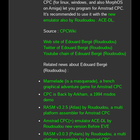
CPC (for linux, windows, and also MorphOS
on Amiga) let you program for Amstrad CPC.
It's recommended to use it with the
new
emulator also by Roudoudou : ACE-DL
.
Source :
CPCWiki
Web site of Edouard Bergé (Roudoudou)
Twitter of Edouard Bergé (Roudoudou)
Youtube chain of Edouard Bergé (Roudoudou)
Related news about Edouard Bergé
(Roudoudou) :
Marmelade (is a masquerade), a french
graphical adventure game for Amstrad CPC
CPC is Back by Arkham, a 1994 msdos
demo
RASM v3.2.5 (Atlas) by Roudoudou, a multi
platform assembler for Amstrad CPC
Amstrad CPC(+) emulator ACE-DL by
Roudoudou new version Before EVE
RASM v3.0.3 (Polaris) by Roudoudou, a multi
platform assembler for Amstrad CPC