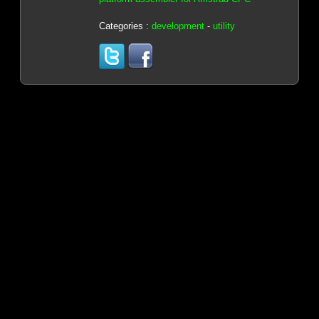
Categories :
development
-
utility