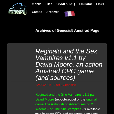
mobile
Files
CSA8 & FAQ
Emulator
Links
Games
Archives
Archives of Genesis8 Amstrad Page
Reginald and the Sex
Vampires v1.1 by
David Moore, an action
Amstrad CPC game
(and sources)
-
12/20/2025 12:59
Genesis8
Reginald and the She Vampires v1.1 par
David Moore
(reboot/sequel of the
original
game The Astonishing Adventures of Mr
Weems And The She Vampires
) is available
with in-game SFX and monsters now have