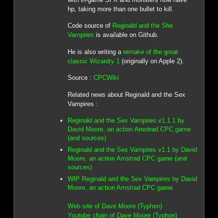
hp, taking more than one bullet to kill.
Code source of
Reginald and the She
Vampires
is available on Github.
He is also writing a
remake of the great
classic Wizardry 1
(originally on Apple 2).
Source :
CPCWiki
Related news about Reginald and the Sex
Vampires :
Reginald and the Sex Vampires v1.1.1 by
David Moore, an action Amstrad CPC game
(and sources)
Reginald and the Sex Vampires v1.1 by David
Moore, an action Amstrad CPC game (and
sources)
WIP Reginald and the Sex Vampires by David
Moore, an action Amstrad CPC game
Web site of Dave Moore (Typhon)
Youtube chain of Dave Moore (Typhon)