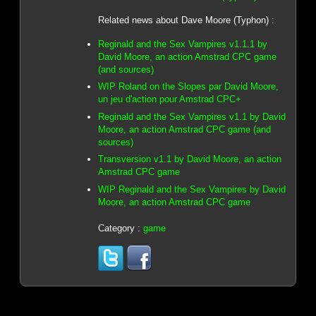
Related news about Dave Moore (Typhon) :
Reginald and the Sex Vampires v1.1.1 by
David Moore, an action Amstrad CPC game
(and sources)
WIP Roland on the Slopes par David Moore,
un jeu d'action pour Amstrad CPC+
Reginald and the Sex Vampires v1.1 by David
Moore, an action Amstrad CPC game (and
sources)
Transversion v1.1 by David Moore, an action
Amstrad CPC game
WIP Reginald and the Sex Vampires by David
Moore, an action Amstrad CPC game
Category :
game