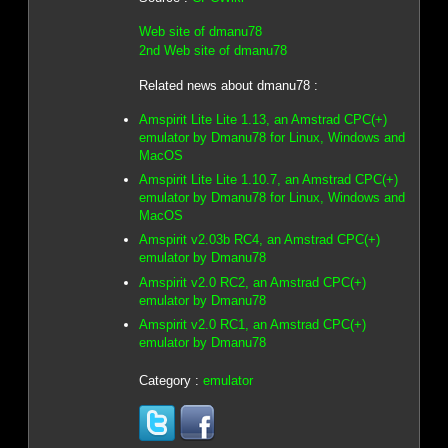
Web site of dmanu78
2nd Web site of dmanu78
Related news about dmanu78 :
Amspirit Lite Lite 1.13, an Amstrad CPC(+)
emulator by Dmanu78 for Linux, Windows and
MacOS
Amspirit Lite Lite 1.10.7, an Amstrad CPC(+)
emulator by Dmanu78 for Linux, Windows and
MacOS
Amspirit v2.03b RC4, an Amstrad CPC(+)
emulator by Dmanu78
Amspirit v2.0 RC2, an Amstrad CPC(+)
emulator by Dmanu78
Amspirit v2.0 RC1, an Amstrad CPC(+)
emulator by Dmanu78
Category :
emulator