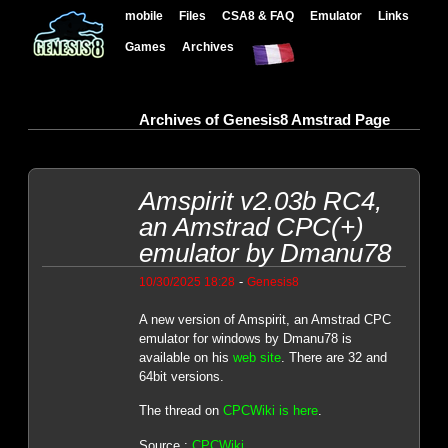
mobile
Files
CSA8 & FAQ
Emulator
Links
Games
Archives
Archives of Genesis8 Amstrad Page
Amspirit v2.03b RC4,
an Amstrad CPC(+)
emulator by Dmanu78
-
10/30/2025 18:28
Genesis8
A new version of Amspirit, an Amstrad CPC
emulator for windows by Dmanu78 is
available on his
web site
. There are 32 and
64bit versions.
The thread on
CPCWiki is here
.
Source :
CPCWiki