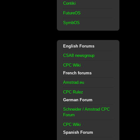
Contiki
FutureOS
SymbOS
English Forums
CSA8 newsgroup
CPC Wiki
French forums
Amstrad.eu
CPC Rulez
German Forum
Schneider / Amstrad CPC
Forum
CPC Wiki
Spanish Forum