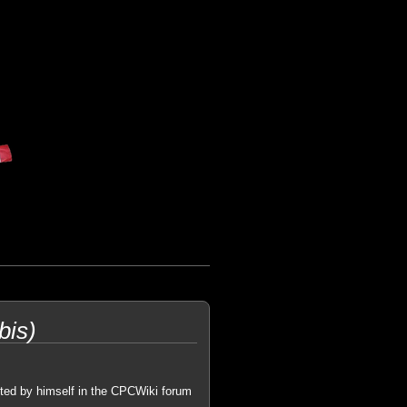
bis)
ted by himself in the CPCWiki forum