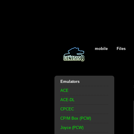
mobile
Files
Emulators
ACE
ACE-DL
CPCEC
CP/M Box (PCW)
Joyce (PCW)