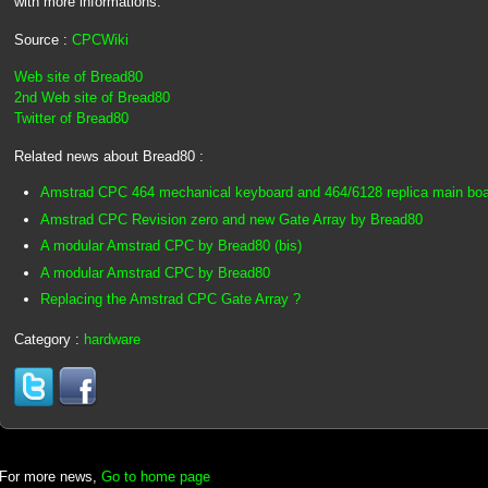
with more informations.
Source :
CPCWiki
Web site of Bread80
2nd Web site of Bread80
Twitter of Bread80
Related news about Bread80 :
Amstrad CPC 464 mechanical keyboard and 464/6128 replica main bo
Amstrad CPC Revision zero and new Gate Array by Bread80
A modular Amstrad CPC by Bread80 (bis)
A modular Amstrad CPC by Bread80
Replacing the Amstrad CPC Gate Array ?
Category :
hardware
For more news,
Go to home page