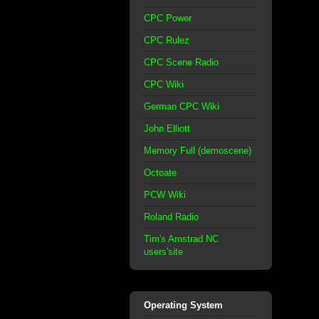
CPC Power
CPC Rulez
CPC Scene Radio
CPC Wiki
German CPC Wiki
John Elliott
Memory Full (demoscene)
Octoate
PCW Wiki
Roland Radio
Tim's Amstrad NC
users'site
Operating System