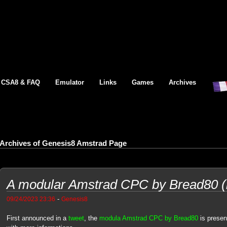
CSA8 & FAQ
Emulator
Links
Games
Archives
Archives of Genesis8 Amstrad Page
A modular Amstrad CPC by Bread80 (
-
09/24/2023 23:36
Genesis8
First announced in a
tweet
, the
modula Amstrad CPC by Bread80
is presen