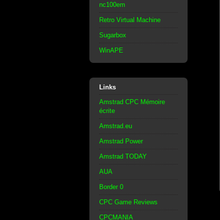
nc100em
Retro Virtual Machine
Sugarbox
WinAPE
Links
Amstrad CPC Mémoire
écrite
Amstrad.eu
Amstrad Power
Amstrad TODAY
AUA
Border 0
CPC Game Reviews
CPCMANIA