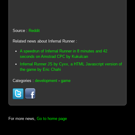
Source :
Reddit
Related news about Infernal Runner :
A speedrun of Infernal Runner in 8 minutes and 42
seconds on Amstrad CPC by Kukulcan
Infernal Runner JS by Cyxx, a HTML Javascript version of
the game by Eric Chahi
Categories :
development
-
game
For more news,
Go to home page