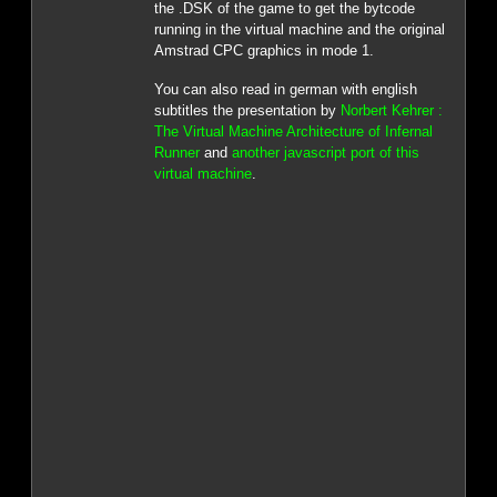
the .DSK of the game to get the bytcode
running in the virtual machine and the original
Amstrad CPC graphics in mode 1.
You can also read in german with english
subtitles the presentation by
Norbert Kehrer :
The Virtual Machine Architecture of Infernal
Runner
and
another javascript port of this
virtual machine
.