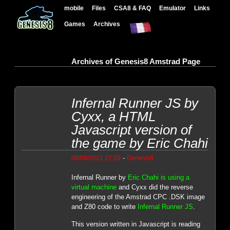
mobile
Files
CSA8 & FAQ
Emulator
Links
Games
Archives
Archives of Genesis8 Amstrad Page
Infernal Runner JS by
Cyxx, a HTML
Javascript version of
the game by Eric Chahi
-
08/08/2021 22:20
Genesis8
Infernal Runner by
Eric Chahi is using a
virtual machine
and Cyxx did the reverse
engineering of the Amstrad CPC .DSK image
and Z80 code to write
Infernal Runner JS
.
This version written in Javascript is reading