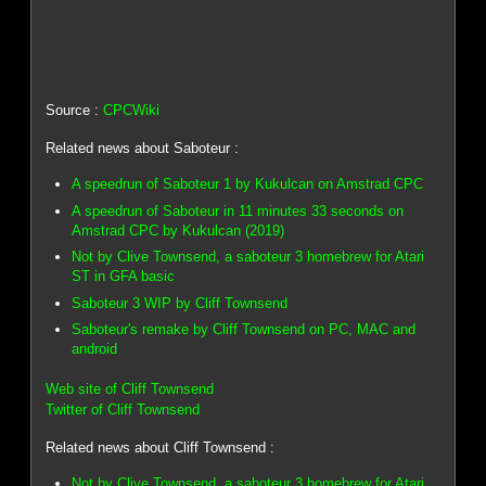
Source :
CPCWiki
Related news about Saboteur :
A speedrun of Saboteur 1 by Kukulcan on Amstrad CPC
A speedrun of Saboteur in 11 minutes 33 seconds on
Amstrad CPC by Kukulcan (2019)
Not by Clive Townsend, a saboteur 3 homebrew for Atari
ST in GFA basic
Saboteur 3 WIP by Cliff Townsend
Saboteur's remake by Cliff Townsend on PC, MAC and
android
Web site of Cliff Townsend
Twitter of Cliff Townsend
Related news about Cliff Townsend :
Not by Clive Townsend, a saboteur 3 homebrew for Atari