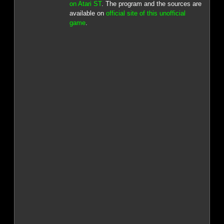
on Atari ST
. The program and the sources are
available on
official site of this unofficial
game
.