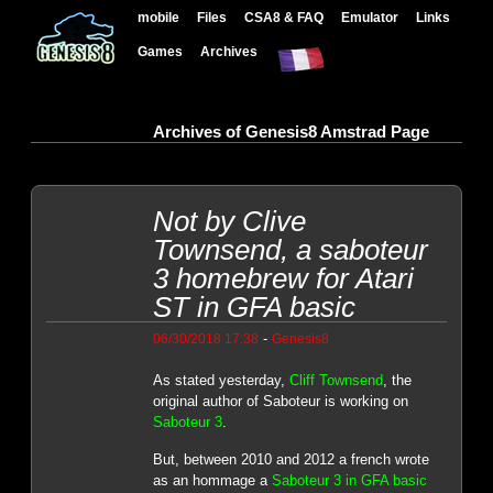
mobile
Files
CSA8 & FAQ
Emulator
Links
Games
Archives
Archives of Genesis8 Amstrad Page
Not by Clive
Townsend, a saboteur
3 homebrew for Atari
ST in GFA basic
-
06/30/2018 17:38
Genesis8
As stated yesterday,
Cliff Townsend
, the
original author of Saboteur is working on
Saboteur 3
.
But, between 2010 and 2012 a french wrote
as an hommage a
Saboteur 3 in GFA basic