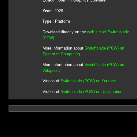
Editor
: Gremlin Graphics Software
Year
: 2026
Type
: Platform
Download directly on the
web site of Switchblade
(PCW)
More information about
Switchblade (PCW) on
Spectrum Computing
More information about
Switchblade (PCW) on
Wikipedia
Videos of
Switchblade (PCW) on Youtube
Vidéos of
Switchblade (PCW) on Dailymotion