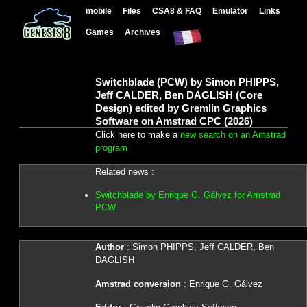
mobile
Files
CSA8 & FAQ
Emulator
Links
Games
Archives
Switchblade (PCW) by Simon PHIPPS,
Jeff CALDER, Ben DAGLISH (Core
Design) edited by Gremlin Graphics
Software on Amstrad CPC (2026)
Click here to make a
new search on an Amstrad
program
Related news :
Switchblade by Enrique G. Gálvez for Amstrad
PCW
Author
: Simon PHIPPS, Jeff CALDER, Ben
DAGLISH
Amstrad conversion
: Enrique G. Gálvez