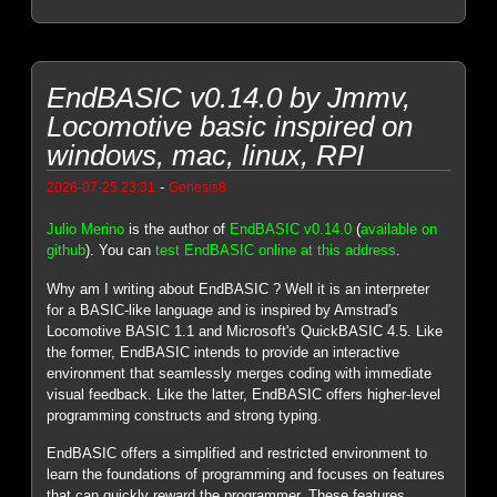
EndBASIC v0.14.0 by Jmmv,
Locomotive basic inspired on
windows, mac, linux, RPI
-
2026-07-25 23:31
Genesis8
Julio Merino
is the author of
EndBASIC v0.14.0
(
available on
github
). You can
test EndBASIC online at this address
.
Why am I writing about EndBASIC ? Well it is an interpreter
for a BASIC-like language and is inspired by Amstrad's
Locomotive BASIC 1.1 and Microsoft's QuickBASIC 4.5. Like
the former, EndBASIC intends to provide an interactive
environment that seamlessly merges coding with immediate
visual feedback. Like the latter, EndBASIC offers higher-level
programming constructs and strong typing.
EndBASIC offers a simplified and restricted environment to
learn the foundations of programming and focuses on features
that can quickly reward the programmer. These features