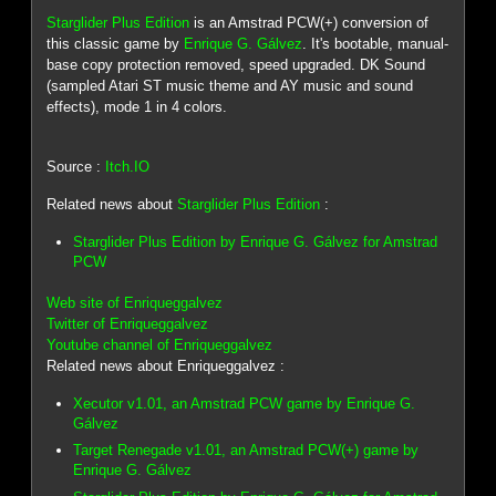
Starglider Plus Edition
is an Amstrad PCW(+) conversion of
this classic game by
Enrique G. Gálvez
. It's bootable, manual-
base copy protection removed, speed upgraded. DK Sound
(sampled Atari ST music theme and AY music and sound
effects), mode 1 in 4 colors.
Source :
Itch.IO
Related news about
Starglider Plus Edition
:
Starglider Plus Edition by Enrique G. Gálvez for Amstrad
PCW
Web site of Enriqueggalvez
Twitter of Enriqueggalvez
Youtube channel of Enriqueggalvez
Related news about Enriqueggalvez :
Xecutor v1.01, an Amstrad PCW game by Enrique G.
Gálvez
Target Renegade v1.01, an Amstrad PCW(+) game by
Enrique G. Gálvez