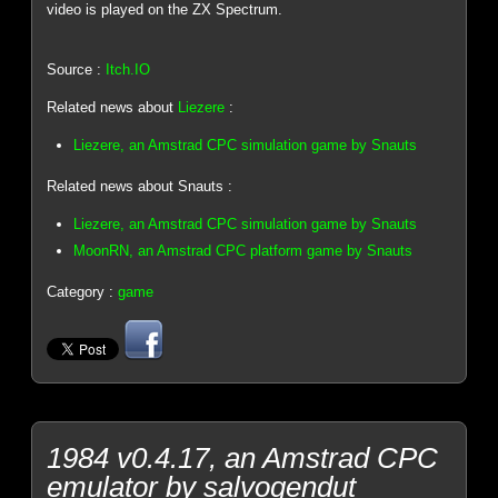
video is played on the ZX Spectrum.
Source :
Itch.IO
Related news about
Liezere
:
Liezere, an Amstrad CPC simulation game by Snauts
Related news about Snauts :
Liezere, an Amstrad CPC simulation game by Snauts
MoonRN, an Amstrad CPC platform game by Snauts
Category :
game
1984 v0.4.17, an Amstrad CPC
emulator by salvogendut