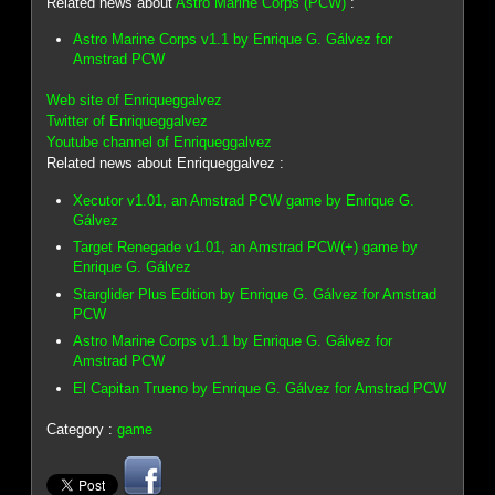
Related news about
Astro Marine Corps (PCW)
:
Astro Marine Corps v1.1 by Enrique G. Gálvez for
Amstrad PCW
Web site of Enriqueggalvez
Twitter of Enriqueggalvez
Youtube channel of Enriqueggalvez
Related news about Enriqueggalvez :
Xecutor v1.01, an Amstrad PCW game by Enrique G.
Gálvez
Target Renegade v1.01, an Amstrad PCW(+) game by
Enrique G. Gálvez
Starglider Plus Edition by Enrique G. Gálvez for Amstrad
PCW
Astro Marine Corps v1.1 by Enrique G. Gálvez for
Amstrad PCW
El Capitan Trueno by Enrique G. Gálvez for Amstrad PCW
Category :
game