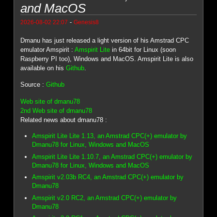
and MacOS
-
2026-08-02 22:07
Genesis8
Dmanu has just released a light version of his Amstrad CPC
emulator Amspirit :
Amspirit Lite
in 64bit for Linux (soon
Raspberry PI too), Windows and MacOS. Amspirit Lite is also
available on his
Github
.
Source :
Github
Web site of dmanu78
2nd Web site of dmanu78
Related news about dmanu78 :
Amspirit Lite Lite 1.13, an Amstrad CPC(+) emulator by
Dmanu78 for Linux, Windows and MacOS
Amspirit Lite Lite 1.10.7, an Amstrad CPC(+) emulator by
Dmanu78 for Linux, Windows and MacOS
Amspirit v2.03b RC4, an Amstrad CPC(+) emulator by
Dmanu78
Amspirit v2.0 RC2, an Amstrad CPC(+) emulator by
Dmanu78