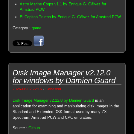
Astro Marine Corps v1.1 by Enrique G. Gálvez for
Amstrad PCW
El Capitan Trueno by Enrique G. Gálvez for Amstrad PCW
Category :
game
Disk Image Manager v2.12.0
for windows by Damien Guard
-
2026-08-02 22:16
Genesis8
Disk Image Manager v2.12.0 by Damien Guard
is an
application for examining and manipulating disk images in the
Standard and Extended DSK format used by many ZX
Spectrum, Amstrad PCW and CPC emulators.
Source :
Github