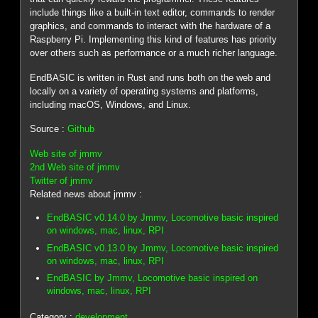
include things like a built-in text editor, commands to render
graphics, and commands to interact with the hardware of a
Raspberry Pi. Implementing this kind of features has priority
over others such as performance or a much richer language.
EndBASIC is written in Rust and runs both on the web and
locally on a variety of operating systems and platforms,
including macOS, Windows, and Linux.
Source :
Github
Web site of jmmv
2nd Web site of jmmv
Twitter of jmmv
Related news about jmmv :
EndBASIC v0.14.0 by Jmmv, Locomotive basic inspired
on windows, mac, linux, RPI
EndBASIC v0.13.0 by Jmmv, Locomotive basic inspired
on windows, mac, linux, RPI
EndBASIC by Jmmv, Locomotive basic inspired on
windows, mac, linux, RPI
Category :
development