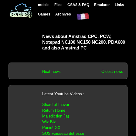
mobile
Files
CSA8 & FAQ
Emulator
Links
Games
Archives
News about Amstrad CPC, PCW,
Notepad NC100 NC150 NC200, PDA600
and also Amstrad PC
Next news
Oldest news
Latest Youtube Videos :
Shard of Inovar
Return Home
Malédiction (la)
Wiz-Biz
Panic! GX
SOS vaisseau détresse