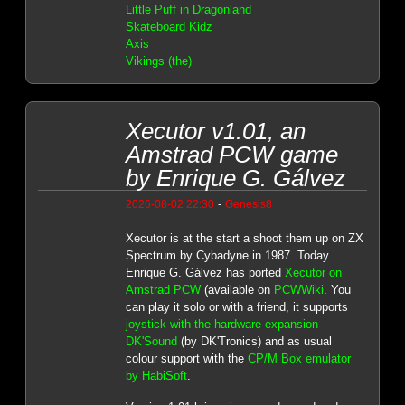
Little Puff in Dragonland
Skateboard Kidz
Axis
Vikings (the)
Xecutor v1.01, an
Amstrad PCW game
by Enrique G. Gálvez
-
2026-08-02 22:30
Genesis8
Xecutor is at the start a shoot them up on ZX
Spectrum by Cybadyne in 1987. Today
Enrique G. Gálvez has ported
Xecutor on
Amstrad PCW
(available on
PCWWiki
. You
can play it solo or with a friend, it supports
joystick with the hardware expansion
DK'Sound
(by DK'Tronics) and as usual
colour support with the
CP/M Box emulator
by HabiSoft
.