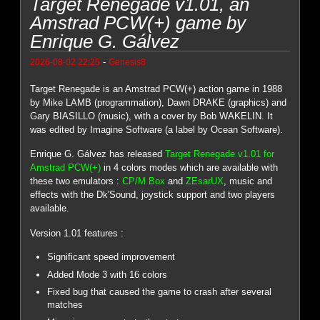
Target Renegade v1.01, an
Amstrad PCW(+) game by
Enrique G. Gálvez
-
2026-08-02 22:25
Genesis8
Target Renegade is an Amstrad PCW(+) action game in 1988
by Mike LAMB (programmation), Dawn DRAKE (graphics) and
Gary BIASILLO (music), with a cover by Bob WAKELIN. It
was edited by Imagine Software (a label by Ocean Software).
Enrique G. Gálvez has released
Target Renegade v1.01 for
Amstrad PCW(+)
in 4 colors modes which are available with
these two emulators :
CP/M Box
and
ZEsarUX
, music and
effects with the Dk'Sound, joystick support and two players
available.
Version 1.01 features :
Significant speed improvement
Added Mode 3 with 16 colors
Fixed bug that caused the game to crash after several
matches