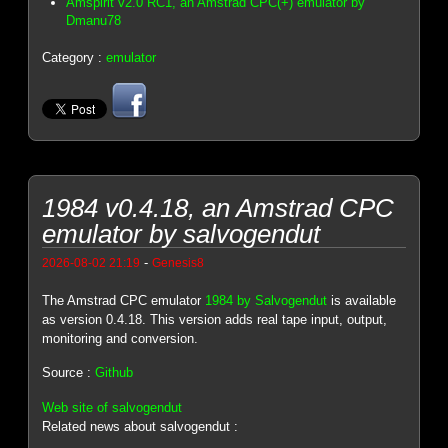
Amspirit v2.0 RC1, an Amstrad CPC(+) emulator by
Dmanu78
Category :
emulator
1984 v0.4.18, an Amstrad CPC
emulator by salvogendut
-
2026-08-02 21:19
Genesis8
The Amstrad CPC emulator
1984 by Salvogendut
is available
as version 0.4.18. This version adds real tape input, output,
monitoring and conversion.
Source :
Github
Web site of salvogendut
Related news about salvogendut :