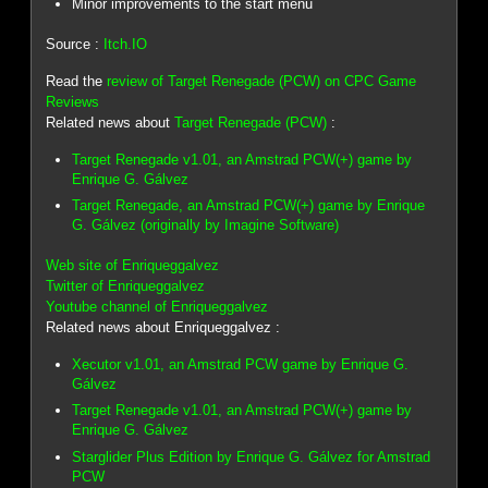
Minor improvements to the start menu
Source :
Itch.IO
Read the
review of Target Renegade (PCW) on CPC Game
Reviews
Related news about
Target Renegade (PCW)
:
Target Renegade v1.01, an Amstrad PCW(+) game by
Enrique G. Gálvez
Target Renegade, an Amstrad PCW(+) game by Enrique
G. Gálvez (originally by Imagine Software)
Web site of Enriqueggalvez
Twitter of Enriqueggalvez
Youtube channel of Enriqueggalvez
Related news about Enriqueggalvez :
Xecutor v1.01, an Amstrad PCW game by Enrique G.
Gálvez
Target Renegade v1.01, an Amstrad PCW(+) game by
Enrique G. Gálvez
Starglider Plus Edition by Enrique G. Gálvez for Amstrad
PCW