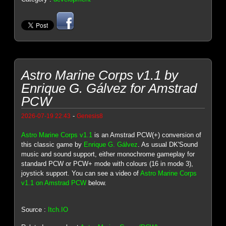
Astro Marine Corps v1.1 by
Enrique G. Gálvez for Amstrad
PCW
-
2026-07-19 22:43
Genesis8
Astro Marine Corps v1.1
is an Amstrad PCW(+) conversion of
this classic game by
Enrique G. Gálvez
. As usual DK'Sound
music and sound support, either monochrome gameplay for
standard PCW or PCW+ mode with colours (16 in mode 3),
joystick support. You can see a video of
Astro Marine Corps
v1.1 on Amstrad PCW
below.
Source :
Itch.IO