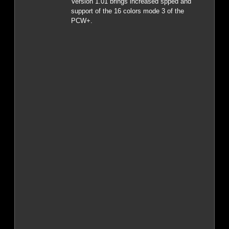
Version 1.01 brings increased spped and
support of the 16 colors mode 3 of the
PCW+.