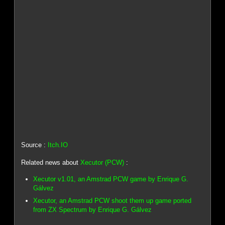
Source :
Itch.IO
Related news about
Xecutor (PCW)
:
Xecutor v1.01, an Amstrad PCW game by Enrique G.
Gálvez
Xecutor, an Amstrad PCW shoot them up game ported
from ZX Spectrum by Enrique G. Gálvez