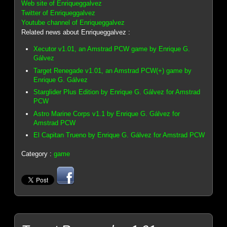
Web site of Enriqueggalvez
Twitter of Enriqueggalvez
Youtube channel of Enriqueggalvez
Related news about Enriqueggalvez :
Xecutor v1.01, an Amstrad PCW game by Enrique G.
Gálvez
Target Renegade v1.01, an Amstrad PCW(+) game by
Enrique G. Gálvez
Starglider Plus Edition by Enrique G. Gálvez for Amstrad
PCW
Astro Marine Corps v1.1 by Enrique G. Gálvez for
Amstrad PCW
El Capitan Trueno by Enrique G. Gálvez for Amstrad PCW
Category :
game