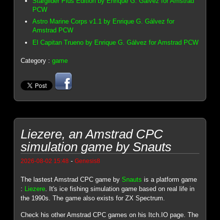
Starglider Plus Edition by Enrique G. Gálvez for Amstrad
PCW
Astro Marine Corps v1.1 by Enrique G. Gálvez for
Amstrad PCW
El Capitan Trueno by Enrique G. Gálvez for Amstrad PCW
Category :
game
Liezere, an Amstrad CPC
simulation game by Snauts
-
2026-08-02 15:48
Genesis8
The lastest Amstrad CPC game by
Snauts
is a platform game
:
Liezere
. It's ice fishing simulation game based on real life in
the 1990s. The game also exists for ZX Spectrum.
Check his other Amstrad CPC games on his Itch.IO page. The