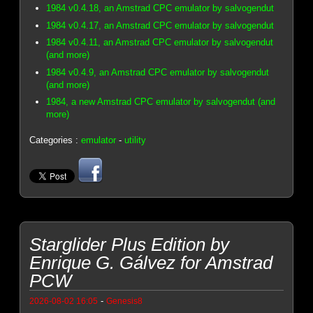
1984 v0.4.18, an Amstrad CPC emulator by salvogendut
1984 v0.4.17, an Amstrad CPC emulator by salvogendut
1984 v0.4.11, an Amstrad CPC emulator by salvogendut
(and more)
1984 v0.4.9, an Amstrad CPC emulator by salvogendut
(and more)
1984, a new Amstrad CPC emulator by salvogendut (and
more)
Categories :
emulator
-
utility
Starglider Plus Edition by
Enrique G. Gálvez for Amstrad
PCW
-
2026-08-02 16:05
Genesis8