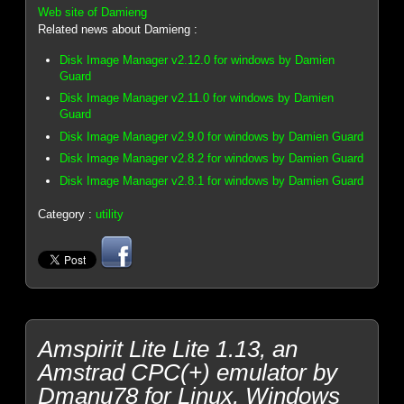
Web site of Damieng
Related news about Damieng :
Disk Image Manager v2.12.0 for windows by Damien
Guard
Disk Image Manager v2.11.0 for windows by Damien
Guard
Disk Image Manager v2.9.0 for windows by Damien Guard
Disk Image Manager v2.8.2 for windows by Damien Guard
Disk Image Manager v2.8.1 for windows by Damien Guard
Category :
utility
Amspirit Lite Lite 1.13, an
Amstrad CPC(+) emulator by
Dmanu78 for Linux, Windows