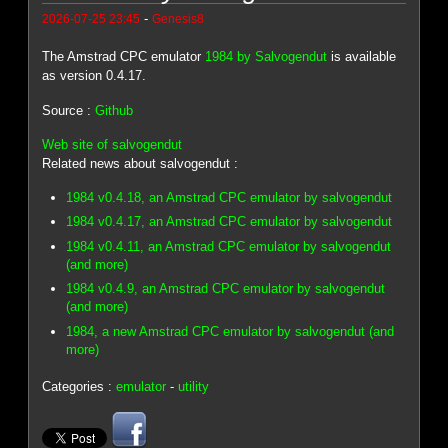
-
2026-07-25 23:45
Genesis8
The Amstrad CPC emulator
1984 by Salvogendut
is available
as version 0.4.17.
Source :
Github
Web site of salvogendut
Related news about salvogendut :
1984 v0.4.18, an Amstrad CPC emulator by salvogendut
1984 v0.4.17, an Amstrad CPC emulator by salvogendut
1984 v0.4.11, an Amstrad CPC emulator by salvogendut
(and more)
1984 v0.4.9, an Amstrad CPC emulator by salvogendut
(and more)
1984, a new Amstrad CPC emulator by salvogendut (and
more)
Categories :
emulator
-
utility