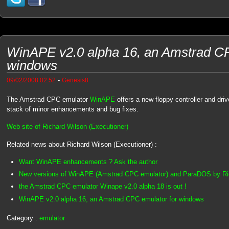
WinAPE v2.0 alpha 16, an Amstrad CP
windows
-
09/02/2008 02:52
Genesis8
The Amstrad CPC emulator
WinAPE
offers a new floppy controller and dr
stack of minor enhancements and bug fixes.
Web site of Richard Wilson (Executioner)
Related news about Richard Wilson (Executioner) :
Want WinAPE enhancements ? Ask the author
New versions of WinAPE (Amstrad CPC emulator) and ParaDOS by Ri
the Amstrad CPC emulator Winape v2.0 alpha 18 is out !
WinAPE v2.0 alpha 16, an Amstrad CPC emulator for windows
Category :
emulator