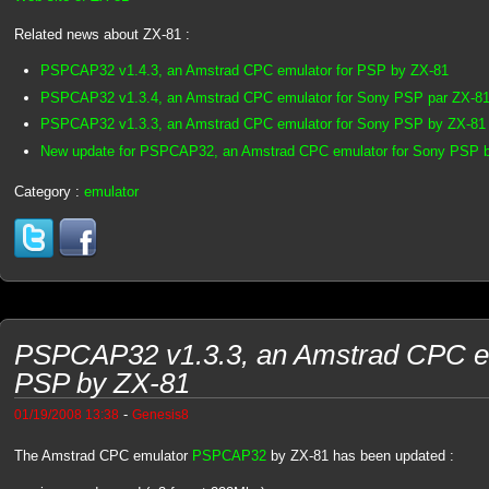
Related news about ZX-81 :
PSPCAP32 v1.4.3, an Amstrad CPC emulator for PSP by ZX-81
PSPCAP32 v1.3.4, an Amstrad CPC emulator for Sony PSP par ZX-8
PSPCAP32 v1.3.3, an Amstrad CPC emulator for Sony PSP by ZX-81
New update for PSPCAP32, an Amstrad CPC emulator for Sony PSP 
Category :
emulator
PSPCAP32 v1.3.3, an Amstrad CPC em
PSP by ZX-81
-
01/19/2008 13:38
Genesis8
The Amstrad CPC emulator
PSPCAP32
by ZX-81 has been updated :