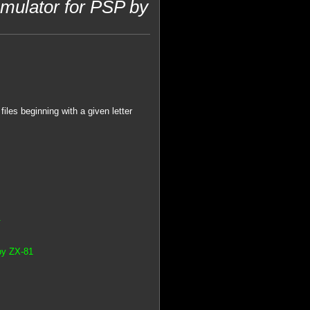
ulator for PSP by
iles beginning with a given letter
1
by ZX-81