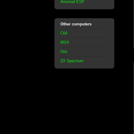
Amstrad ESP
Other computers
C64
MSX
Oric
ZX Spectrum