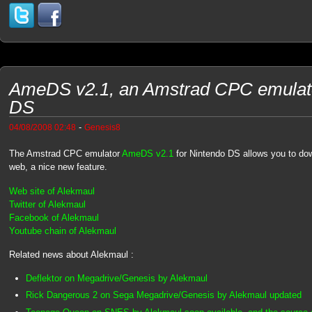
AmeDS v2.1, an Amstrad CPC emulator
DS
-
04/08/2008 02:48
Genesis8
The Amstrad CPC emulator
AmeDS v2.1
for Nintendo DS allows you to d
web, a nice new feature.
Web site of Alekmaul
Twitter of Alekmaul
Facebook of Alekmaul
Youtube chain of Alekmaul
Related news about Alekmaul :
Deflektor on Megadrive/Genesis by Alekmaul
Rick Dangerous 2 on Sega Megadrive/Genesis by Alekmaul updated