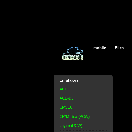
mobile
Files
Emulators
ACE
ACE-DL
CPCEC
CP/M Box (PCW)
Joyce (PCW)