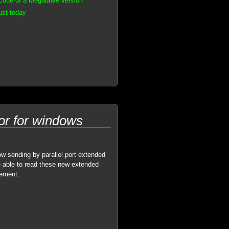
code of a Megadrive version
ust today
r for windows
 sending by parallel port extended
 able to read these new extended
gement.