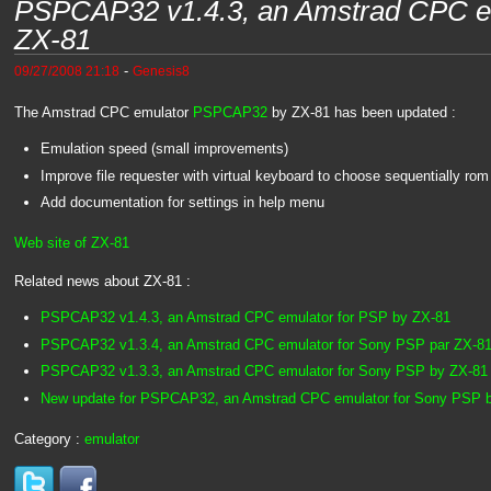
PSPCAP32 v1.4.3, an Amstrad CPC em
ZX-81
-
09/27/2008 21:18
Genesis8
The Amstrad CPC emulator
PSPCAP32
by ZX-81 has been updated :
Emulation speed (small improvements)
Improve file requester with virtual keyboard to choose sequentially rom f
Add documentation for settings in help menu
Web site of ZX-81
Related news about ZX-81 :
PSPCAP32 v1.4.3, an Amstrad CPC emulator for PSP by ZX-81
PSPCAP32 v1.3.4, an Amstrad CPC emulator for Sony PSP par ZX-8
PSPCAP32 v1.3.3, an Amstrad CPC emulator for Sony PSP by ZX-81
New update for PSPCAP32, an Amstrad CPC emulator for Sony PSP 
Category :
emulator