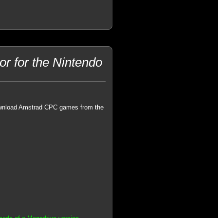
 for the Nintendo
ownload Amstrad CPC games from the