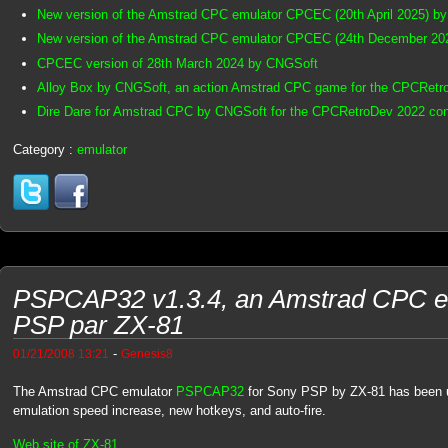
New version of the Amstrad CPC emulator CPCEC (20th April 2025) b
New version of the Amstrad CPC emulator CPCEC (24th December 20
CPCEC version of 28th March 2024 by CNGSoft
Alloy Box by CNGSoft, an action Amstrad CPC game for the CPCRetr
Dire Dare for Amstrad CPC by CNGSoft for the CPCRetroDev 2022 con
Category :
emulator
PSPCAP32 v1.3.4, an Amstrad CPC em
PSP par ZX-81
-
01/21/2008 13:21
Genesis8
The Amstrad CPC emulator
PSPCAP32
for Sony PSP by ZX-81 has been u
emulation speed increase, new hotkeys, and auto-fire.
Web site of ZX-81