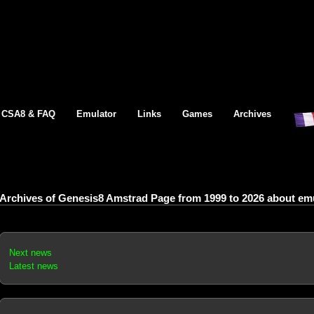
CSA8 & FAQ
Emulator
Links
Games
Archives
Archives of Genesis8 Amstrad Page from 1999 to 2026 about emul
Next news
Latest news