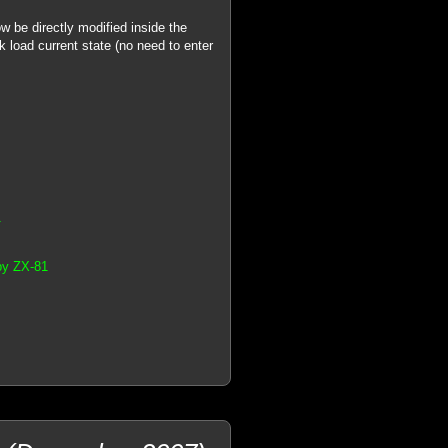
 be directly modified inside the
k load current state (no need to enter
1
by ZX-81