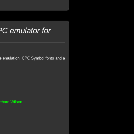
C emulator for
ive emulation, CPC Symbol fonts and a
chard Wilson