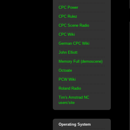
CPC Power
CPC Rulez
CPC Scene Radio
CPC Wiki
German CPC Wiki
John Elliott
Memory Full (demoscene)
Octoate
PCW Wiki
Roland Radio
Tim's Amstrad NC
users'site
Operating System