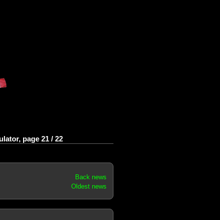
ator, page 21 / 22
Back news
Oldest news