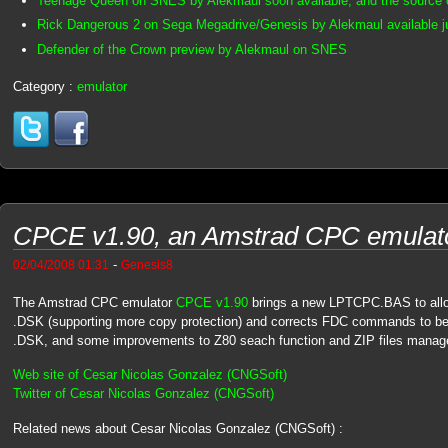
Teenage Queen on SNES by Alekmaul soon available, and the source 
Rick Dangerous 2 on Sega Megadrive/Genesis by Alekmaul available j
Defender of the Crown preview by Alekmaul on SNES
Category :
emulator
CPCE v1.90, an Amstrad CPC emulato
-
02/04/2008 01:31
Genesis8
The Amstrad CPC emulator
CPCE v1.90
brings a new LPTCPC.BAS to allow
.DSK (supporting more copy protection) and corrects FDC commands to be
.DSK, and some improvements to Z80 seach function and ZIP files mana
Web site of Cesar Nicolas Gonzalez (CNGSoft)
Twitter of Cesar Nicolas Gonzalez (CNGSoft)
Related news about Cesar Nicolas Gonzalez (CNGSoft) :