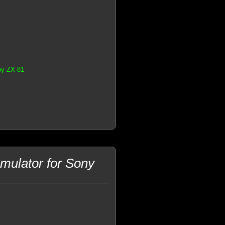
1
by ZX-81
ulator for Sony