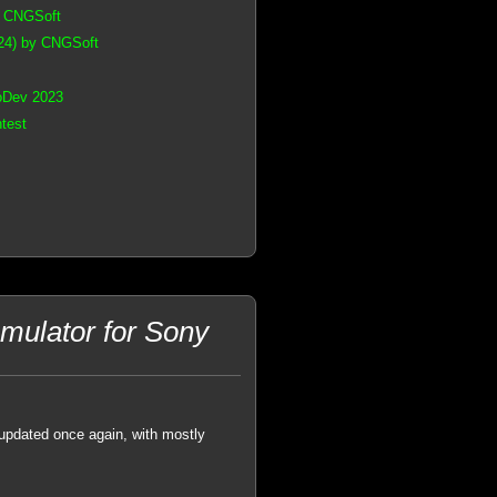
y CNGSoft
24) by CNGSoft
oDev 2023
test
ulator for Sony
pdated once again, with mostly