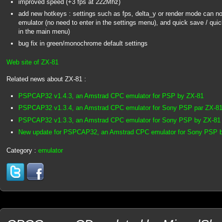
improved speed (+3 fps at 222Mhz)
add new hotkeys : settings such as fps, delta_y or render mode can now
emulator (no need to enter in the settings menu), and quick save / quic
in the main menu)
bug fix in green/monochrome default settings
Web site of ZX-81
Related news about ZX-81 :
PSPCAP32 v1.4.3, an Amstrad CPC emulator for PSP by ZX-81
PSPCAP32 v1.3.4, an Amstrad CPC emulator for Sony PSP par ZX-8
PSPCAP32 v1.3.3, an Amstrad CPC emulator for Sony PSP by ZX-81
New update for PSPCAP32, an Amstrad CPC emulator for Sony PSP 
Category :
emulator