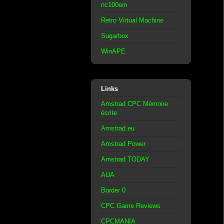
nc100em
Retro Virtual Machine
Sugarbox
WinAPE
Links
Amstrad CPC Mémoire
écrite
Amstrad.eu
Amstrad Power
Amstrad TODAY
AUA
Border 0
CPC Game Reviews
CPCMANIA