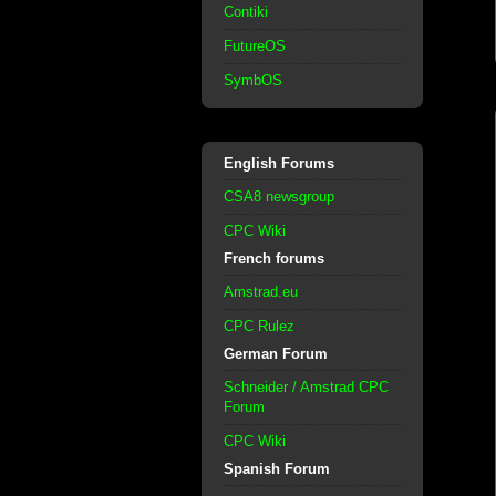
Contiki
FutureOS
SymbOS
English Forums
CSA8 newsgroup
CPC Wiki
French forums
Amstrad.eu
CPC Rulez
German Forum
Schneider / Amstrad CPC
Forum
CPC Wiki
Spanish Forum