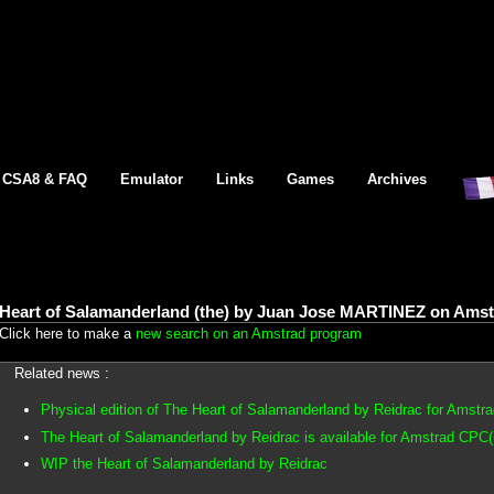
CSA8 & FAQ
Emulator
Links
Games
Archives
Heart of Salamanderland (the) by Juan Jose MARTINEZ on Amst
Click here to make a
new search on an Amstrad program
Related news :
Physical edition of The Heart of Salamanderland by Reidrac for Amstr
The Heart of Salamanderland by Reidrac is available for Amstrad CPC(
WIP the Heart of Salamanderland by Reidrac