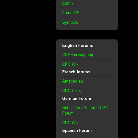
Contiki
FutureOS
SymbOS
English Forums
CSA8 newsgroup
CPC Wiki
French forums
Amstrad.eu
CPC Rulez
German Forum
Schneider / Amstrad CPC
Forum
CPC Wiki
Spanish Forum