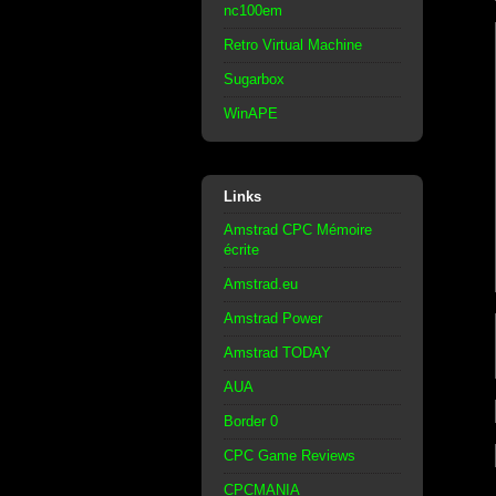
nc100em
Retro Virtual Machine
Sugarbox
WinAPE
Links
Amstrad CPC Mémoire
écrite
Amstrad.eu
Amstrad Power
Amstrad TODAY
AUA
Border 0
CPC Game Reviews
CPCMANIA