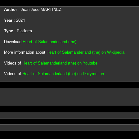
Author
: Juan Jose MARTINEZ
Year
: 2024
Type
: Platform
Download
Heart of Salamanderland (the)
More information about
Heart of Salamanderland (the) on Wikipedia
Videos of
Heart of Salamanderland (the) on Youtube
Vidéos of
Heart of Salamanderland (the) on Dailymotion