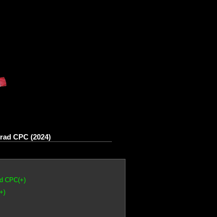
rad CPC (2024)
ad CPC(+)
+)