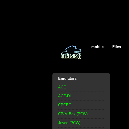
mobile
Files
Emulators
ACE
ACE-DL
CPCEC
CP/M Box (PCW)
Joyce (PCW)