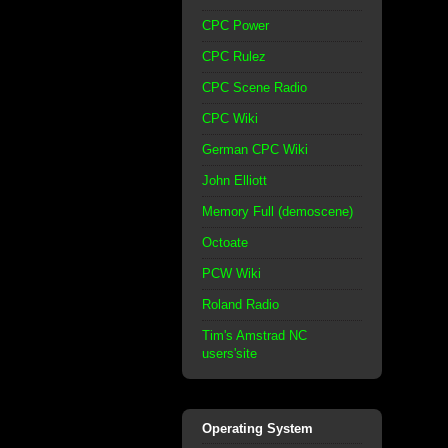
CPC Power
CPC Rulez
CPC Scene Radio
CPC Wiki
German CPC Wiki
John Elliott
Memory Full (demoscene)
Octoate
PCW Wiki
Roland Radio
Tim's Amstrad NC
users'site
Operating System