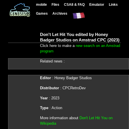
mobile
Files
CSA8 & FAQ
Emulator
Links
Games
Archives
Don't Let Hit You edited by Honey
Badger Studios on Amstrad CPC (2023)
Click here to make a
new search on an Amstrad
program
Related news :
Editor
: Honey Badger Studios
Distributor
: CPCRetroDev
Year
: 2023
Type
: Action
More information about
Don't Let Hit You on
Wikipedia