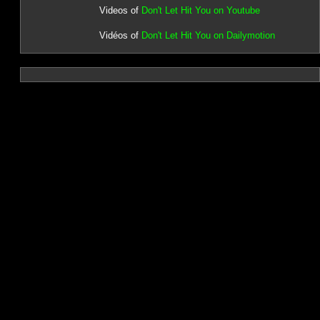
Videos of
Don't Let Hit You on Youtube
Vidéos of
Don't Let Hit You on Dailymotion