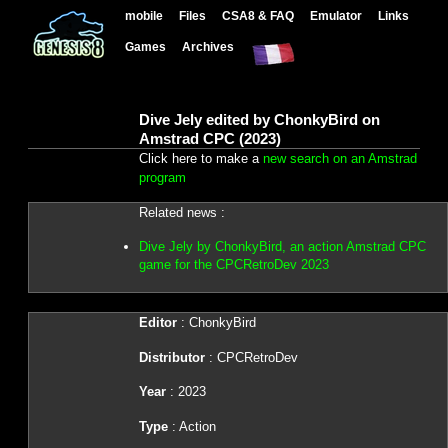
mobile
Files
CSA8 & FAQ
Emulator
Links
Games
Archives
Dive Jely edited by ChonkyBird on
Amstrad CPC (2023)
Click here to make a
new search on an Amstrad
program
Related news :
Dive Jely by ChonkyBird, an action Amstrad CPC
game for the CPCRetroDev 2023
Editor
: ChonkyBird
Distributor
: CPCRetroDev
Year
: 2023
Type
: Action