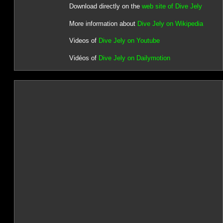
Download directly on the
web site of Dive Jely
More information about
Dive Jely on Wikipedia
Videos of
Dive Jely on Youtube
Vidéos of
Dive Jely on Dailymotion