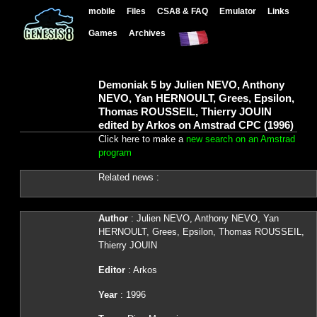
mobile
Files
CSA8 & FAQ
Emulator
Links
Games
Archives
Demoniak 5 by Julien NEVO, Anthony
NEVO, Yan HERNOULT, Grees, Epsilon,
Thomas ROUSSEIL, Thierry JOUIN
edited by Arkos on Amstrad CPC (1996)
Click here to make a
new search on an Amstrad
program
Related news :
Author
: Julien NEVO, Anthony NEVO, Yan
HERNOULT, Grees, Epsilon, Thomas ROUSSEIL,
Thierry JOUIN
Editor
: Arkos
Year
: 1996