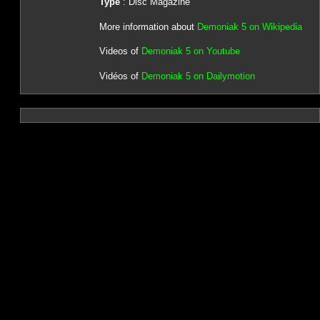
Type
: Disc Magazine
More information about
Demoniak 5 on Wikipedia
Videos of
Demoniak 5 on Youtube
Vidéos of
Demoniak 5 on Dailymotion