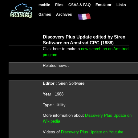
mobile
Files
CSA8 & FAQ
Emulator
Links
Games
Archives
Discovery Plus Update edited by Siren
Software on Amstrad CPC (1988)
Click here to make a
new search on an Amstrad
program
Related news :
Editor
: Siren Software
Year
: 1988
Type
: Utility
More information about
Discovery Plus Update on
Wikipedia
Videos of
Discovery Plus Update on Youtube