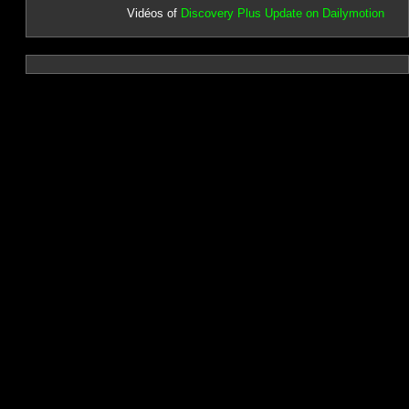
Vidéos of
Discovery Plus Update on Dailymotion