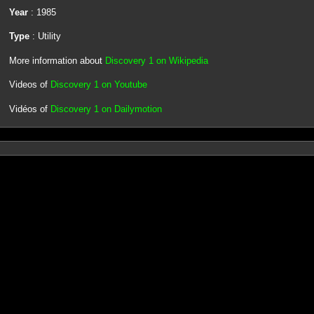
Year
: 1985
Type
: Utility
More information about
Discovery 1 on Wikipedia
Videos of
Discovery 1 on Youtube
Vidéos of
Discovery 1 on Dailymotion