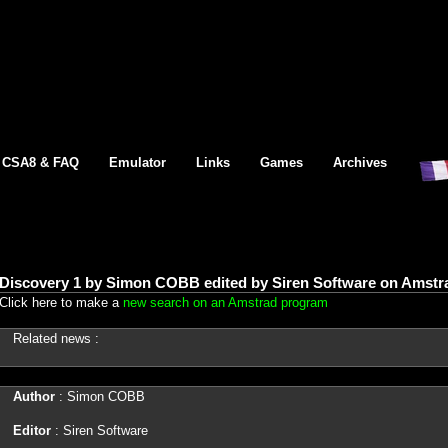
CSA8 & FAQ
Emulator
Links
Games
Archives
Discovery 1 by Simon COBB edited by Siren Software on Amstr
Click here to make a
new search on an Amstrad program
Related news :
Author
: Simon COBB
Editor
: Siren Software