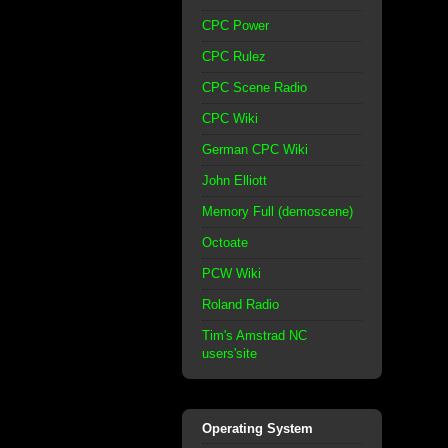
CPC Power
CPC Rulez
CPC Scene Radio
CPC Wiki
German CPC Wiki
John Elliott
Memory Full (demoscene)
Octoate
PCW Wiki
Roland Radio
Tim's Amstrad NC
users'site
Operating System