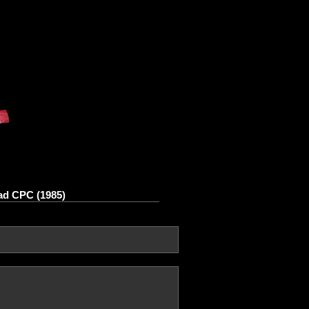
ad CPC (1985)