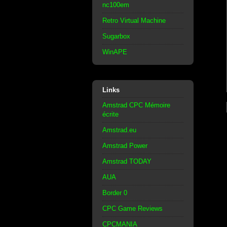
nc100em
Retro Virtual Machine
Sugarbox
WinAPE
Links
Amstrad CPC Mémoire
écrite
Amstrad.eu
Amstrad Power
Amstrad TODAY
AUA
Border 0
CPC Game Reviews
CPCMANIA