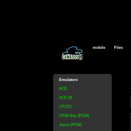
mobile
Files
Emulators
ACE
ACE-DL
CPCEC
CP/M Box (PCW)
Joyce (PCW)