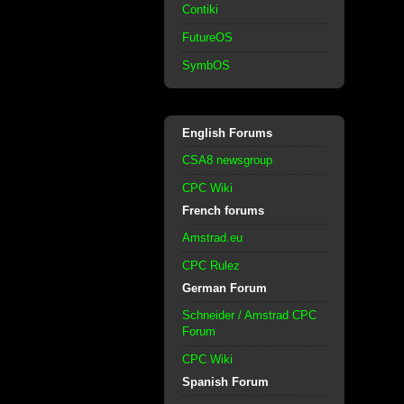
Contiki
FutureOS
SymbOS
English Forums
CSA8 newsgroup
CPC Wiki
French forums
Amstrad.eu
CPC Rulez
German Forum
Schneider / Amstrad CPC
Forum
CPC Wiki
Spanish Forum