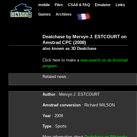
mobile
Files
CSA8 & FAQ
Emulator
Links
Games
Archives
Deatchase by Mervyn J. ESTCOURT on
Amstrad CPC (2008)
also known as 3D Deatchase
Click here to make a
new search on an Amstrad
program
Related news :
Author
: Mervyn J. ESTCOURT
Amstrad conversion
: Richard WILSON
Year
: 2008
Type
: Sports
More information about
Deatchase on Wikipedia