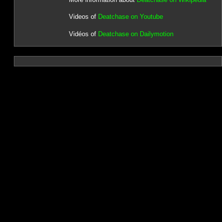
Videos of
Deatchase on Youtube
Vidéos of
Deatchase on Dailymotion