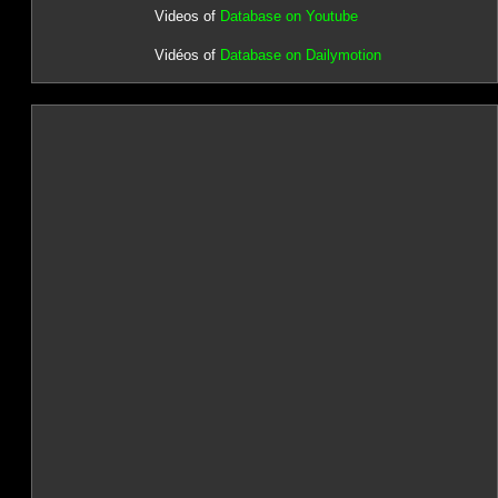
Videos of
Database on Youtube
Vidéos of
Database on Dailymotion