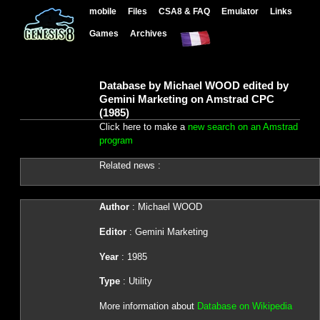
mobile
Files
CSA8 & FAQ
Emulator
Links
Games
Archives
Database by Michael WOOD edited by
Gemini Marketing on Amstrad CPC
(1985)
Click here to make a
new search on an Amstrad
program
Related news :
Author
: Michael WOOD
Editor
: Gemini Marketing
Year
: 1985
Type
: Utility
More information about
Database on Wikipedia