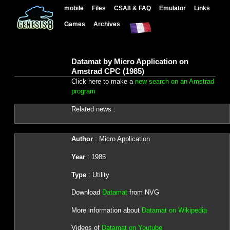
mobile
Files
CSA8 & FAQ
Emulator
Links
Games
Archives
Datamat by Micro Application on
Amstrad CPC (1985)
Click here to make a
new search on an Amstrad
program
Related news :
Author
: Micro Application
Year
: 1985
Type
: Utility
Download
Datamat
from NVG
More information about
Datamat on Wikipedia
Videos of
Datamat on Youtube