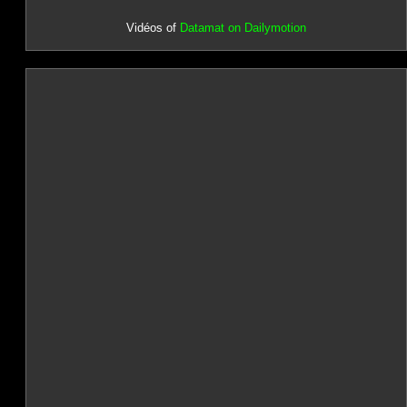
Vidéos of
Datamat on Dailymotion