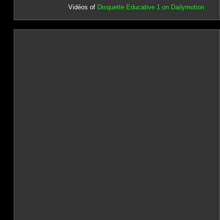
Vidéos of
Disquette Educative 1 on Dailymotion