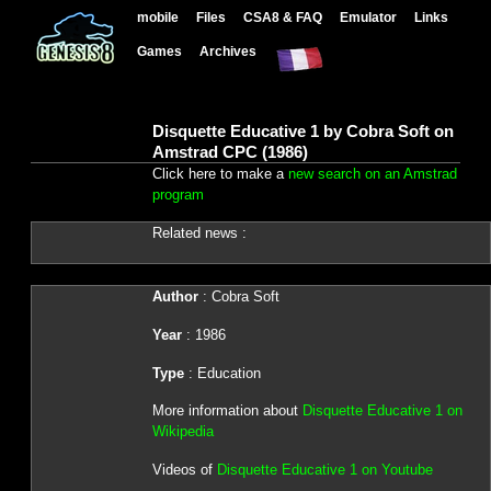
mobile
Files
CSA8 & FAQ
Emulator
Links
Games
Archives
Disquette Educative 1 by Cobra Soft on
Amstrad CPC (1986)
Click here to make a
new search on an Amstrad
program
Related news :
Author
: Cobra Soft
Year
: 1986
Type
: Education
More information about
Disquette Educative 1 on
Wikipedia
Videos of
Disquette Educative 1 on Youtube