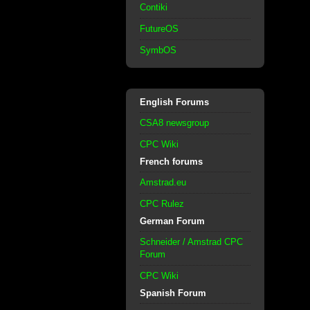
Contiki
FutureOS
SymbOS
English Forums
CSA8 newsgroup
CPC Wiki
French forums
Amstrad.eu
CPC Rulez
German Forum
Schneider / Amstrad CPC
Forum
CPC Wiki
Spanish Forum