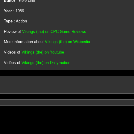
Editor
: Kele Line
Year
: 1986
Type
: Action
Review of
Vikings (the) on CPC Game Reviews
More information about
Vikings (the) on Wikipedia
Videos of
Vikings (the) on Youtube
Vidéos of
Vikings (the) on Dailymotion