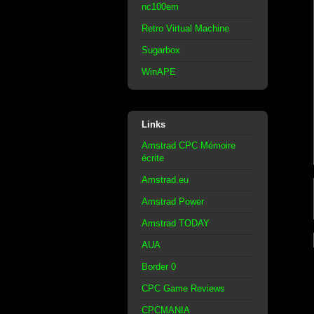
nc100em
Retro Virtual Machine
Sugarbox
WinAPE
Links
Amstrad CPC Mémoire
écrite
Amstrad.eu
Amstrad Power
Amstrad TODAY
AUA
Border 0
CPC Game Reviews
CPCMANIA