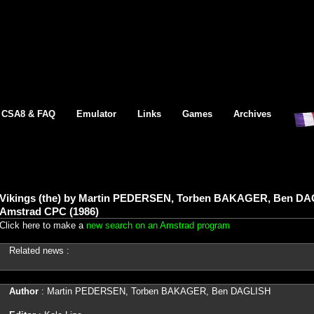
CSA8 & FAQ
Emulator
Links
Games
Archives
Vikings (the) by Martin PEDERSEN, Torben BAKAGER, Ben DAGL
Amstrad CPC (1986)
Click here to make a
new search on an Amstrad program
Related news :
Author
: Martin PEDERSEN, Torben BAKAGER, Ben DAGLISH