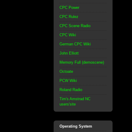
CPC Power
CPC Rulez
CPC Scene Radio
CPC Wiki
German CPC Wiki
John Elliott
Memory Full (demoscene)
Octoate
PCW Wiki
Roland Radio
Tim's Amstrad NC
users'site
Operating System