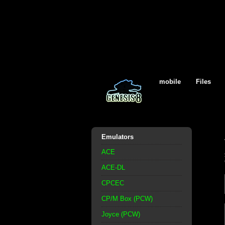
mobile
Files
Emulators
ACE
ACE-DL
CPCEC
CP/M Box (PCW)
Joyce (PCW)