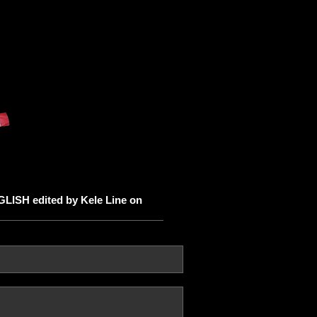
ISH edited by Kele Line on