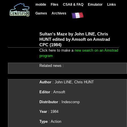
mobile
Files
CSA8 & FAQ
Emulator
Links
Games
Archives
Sultan's Maze by John LINE, Chris
HUNT edited by Amsoft on Amstrad
CPC (1984)
Click here to make a
new search on an Amstrad
program
Related news :
Author
: John LINE, Chris HUNT
Editor
: Amsoft
Distributor
: Indescomp
Year
: 1984
Type
: Action