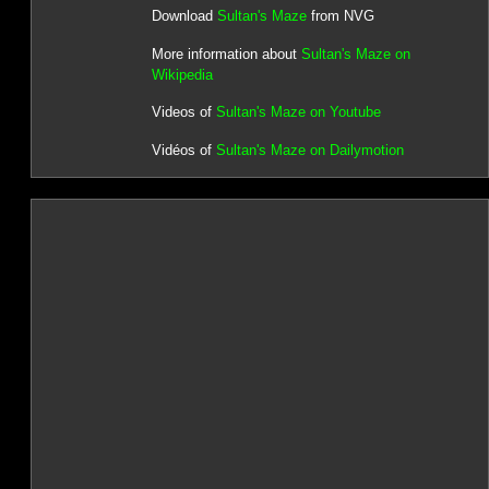
Download
Sultan's Maze
from NVG
More information about
Sultan's Maze on
Wikipedia
Videos of
Sultan's Maze on Youtube
Vidéos of
Sultan's Maze on Dailymotion