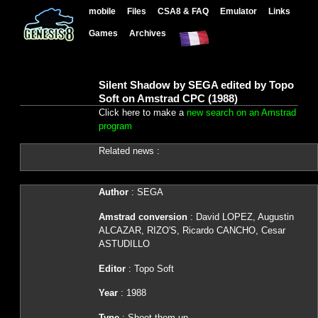
mobile
Files
CSA8 & FAQ
Emulator
Links
Games
Archives
Silent Shadow by SEGA edited by Topo
Soft on Amstrad CPC (1988)
Click here to make a
new search on an Amstrad
program
Related news :
Author
: SEGA
Amstrad conversion
: David LOPEZ, Augustin
ALCAZAR, RIZO'S, Ricardo CANCHO, Cesar
ASTUDILLO
Editor
: Topo Soft
Year
: 1988
Type
: Shoot them up