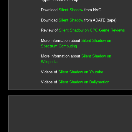
Download
Silent Shadow
from NVG
Download
Silent Shadow
from ADATE (tape)
Review of
Silent Shadow on CPC Game Reviews
More information about
Silent Shadow on
Spectrum Computing
More information about
Silent Shadow on
Wikipedia
Videos of
Silent Shadow on Youtube
Vidéos of
Silent Shadow on Dailymotion