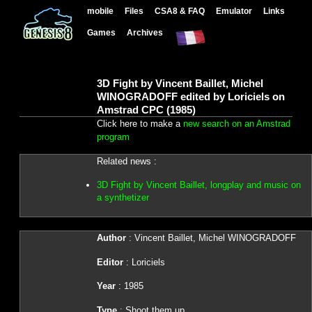
mobile
Files
CSA8 & FAQ
Emulator
Links
Games
Archives
3D Fight by Vincent Baillet, Michel
WINOGRADOFF edited by Loriciels on
Amstrad CPC (1985)
Click here to make a
new search on an Amstrad
program
Related news :
3D Fight by Vincent Baillet, longplay and music on
a synthetizer
Author
: Vincent Baillet, Michel WINOGRADOFF
Editor
: Loriciels
Year
: 1985
Type
: Shoot them up