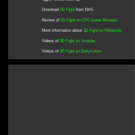
Download
3D Fight
from NVG
Review of
3D Fight on CPC Game Reviews
More information about
3D Fight on Wikipedia
Videos of
3D Fight on Youtube
Vidéos of
3D Fight on Dailymotion