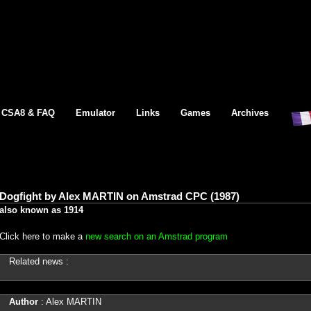
CSA8 & FAQ
Emulator
Links
Games
Archives
Dogfight by Alex MARTIN on Amstrad CPC (1987)
also known as 1914
Click here to make a
new search on an Amstrad program
Related news :
Author
: Alex MARTIN