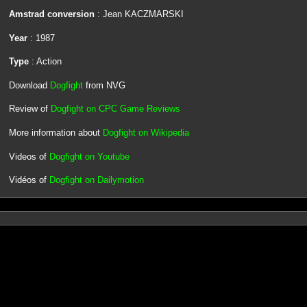
Amstrad conversion
: Jean KACZMARSKI
Year
: 1987
Type
: Action
Download
Dogfight
from NVG
Review of
Dogfight on CPC Game Reviews
More information about
Dogfight on Wikipedia
Videos of
Dogfight on Youtube
Vidéos of
Dogfight on Dailymotion