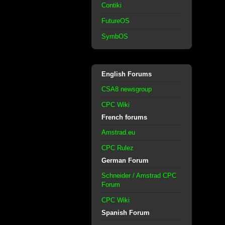
Contiki
FutureOS
SymbOS
English Forums
CSA8 newsgroup
CPC Wiki
French forums
Amstrad.eu
CPC Rulez
German Forum
Schneider / Amstrad CPC
Forum
CPC Wiki
Spanish Forum