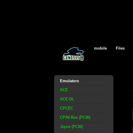
mobile
Files
Emulators
ACE
ACE-DL
CPCEC
CP/M Box (PCW)
Joyce (PCW)