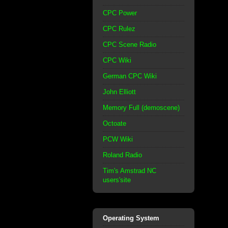
CPC Power
CPC Rulez
CPC Scene Radio
CPC Wiki
German CPC Wiki
John Elliott
Memory Full (demoscene)
Octoate
PCW Wiki
Roland Radio
Tim's Amstrad NC
users'site
Operating System