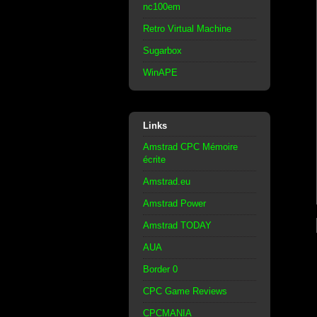
nc100em
Retro Virtual Machine
Sugarbox
WinAPE
Links
Amstrad CPC Mémoire
écrite
Amstrad.eu
Amstrad Power
Amstrad TODAY
AUA
Border 0
CPC Game Reviews
CPCMANIA