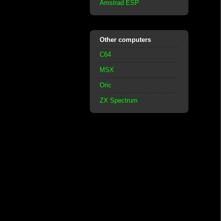
Amstrad ESP
Other computers
C64
MSX
Oric
ZX Spectrum