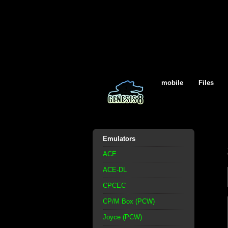
mobile
Files
Emulators
ACE
ACE-DL
CPCEC
CP/M Box (PCW)
Joyce (PCW)