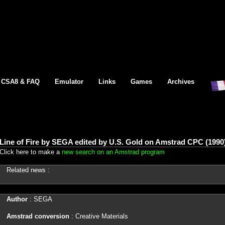
CSA8 & FAQ
Emulator
Links
Games
Archives
Line of Fire by SEGA edited by U.S. Gold on Amstrad CPC (1990
Click here to make a
new search on an Amstrad program
Related news :
Author
: SEGA
Amstrad conversion
: Creative Materials