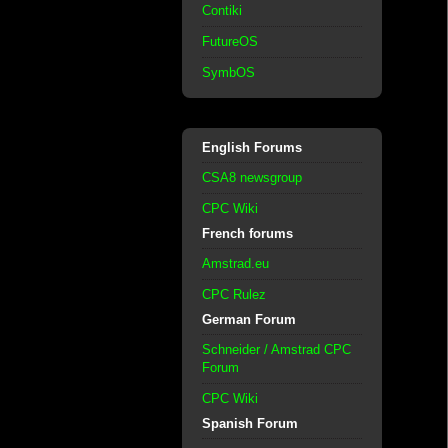
Contiki
FutureOS
SymbOS
English Forums
CSA8 newsgroup
CPC Wiki
French forums
Amstrad.eu
CPC Rulez
German Forum
Schneider / Amstrad CPC
Forum
CPC Wiki
Spanish Forum