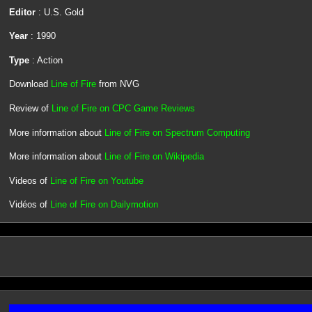
Editor
: U.S. Gold
Year
: 1990
Type
: Action
Download
Line of Fire
from NVG
Review of
Line of Fire on CPC Game Reviews
More information about
Line of Fire on Spectrum Computing
More information about
Line of Fire on Wikipedia
Videos of
Line of Fire on Youtube
Vidéos of
Line of Fire on Dailymotion