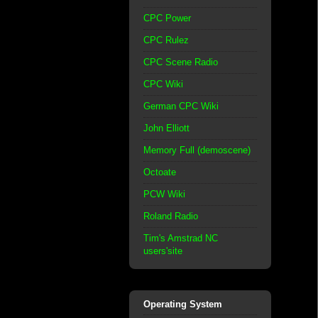
CPC Power
CPC Rulez
CPC Scene Radio
CPC Wiki
German CPC Wiki
John Elliott
Memory Full (demoscene)
Octoate
PCW Wiki
Roland Radio
Tim's Amstrad NC
users'site
Operating System