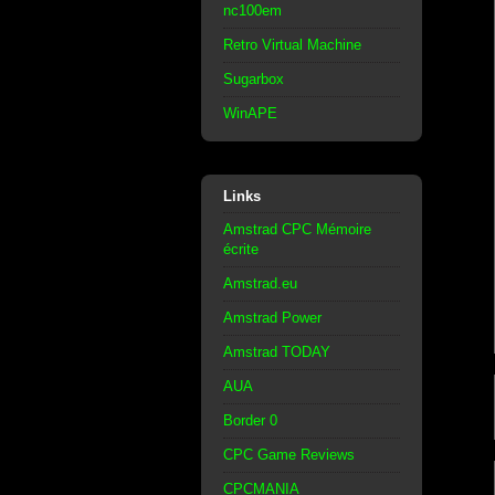
nc100em
Retro Virtual Machine
Sugarbox
WinAPE
Links
Amstrad CPC Mémoire
écrite
Amstrad.eu
Amstrad Power
Amstrad TODAY
AUA
Border 0
CPC Game Reviews
CPCMANIA