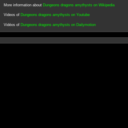
More information about
Dungeons dragons amythysts on Wikipedia
Videos of
Dungeons dragons amythysts on Youtube
Vidéos of
Dungeons dragons amythysts on Dailymotion