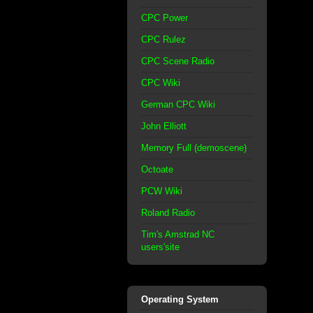
CPC Power
CPC Rulez
CPC Scene Radio
CPC Wiki
German CPC Wiki
John Elliott
Memory Full (demoscene)
Octoate
PCW Wiki
Roland Radio
Tim's Amstrad NC
users'site
Operating System