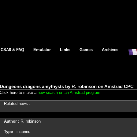
CSA8 & FAQ
Emulator
Links
Games
Archives
Dungeons dragons amythysts by R. robinson on Amstrad CPC
Click here to make a
new search on an Amstrad program
Related news :
Author
: R. robinson
Type
: inconnu