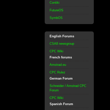
Contiki
FutureOS
SymbOS
English Forums
CSA8 newsgroup
CPC Wiki
French forums
Amstrad.eu
CPC Rulez
German Forum
Schneider / Amstrad CPC
Forum
CPC Wiki
Spanish Forum