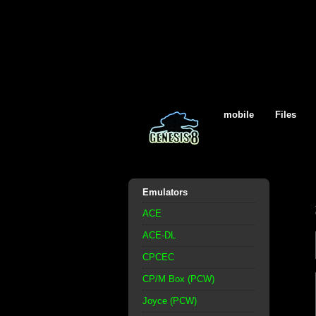
mobile
Files
Emulators
ACE
ACE-DL
CPCEC
CP/M Box (PCW)
Joyce (PCW)