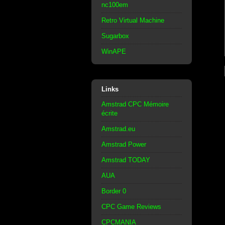
nc100em
Retro Virtual Machine
Sugarbox
WinAPE
Links
Amstrad CPC Mémoire
écrite
Amstrad.eu
Amstrad Power
Amstrad TODAY
AUA
Border 0
CPC Game Reviews
CPCMANIA