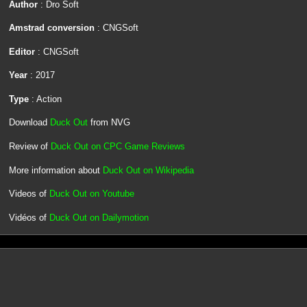
Author
: Dro Soft
Amstrad conversion
: CNGSoft
Editor
: CNGSoft
Year
: 2017
Type
: Action
Download
Duck Out
from NVG
Review of
Duck Out on CPC Game Reviews
More information about
Duck Out on Wikipedia
Videos of
Duck Out on Youtube
Vidéos of
Duck Out on Dailymotion