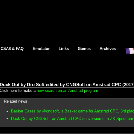
CSA8 & FAQ
Emulator
Links
Games
Archives
Duck Out by Dro Soft edited by CNGSoft on Amstrad CPC (2017
Click here to make a
new search on an Amstrad program
Related news :
Basket Cases by @cngsoft, a Basket game for Amstrad CPC, 3rd pla
Duck Out by CNGSoft, an Amstrad CPC conversion of a ZX Spectrum