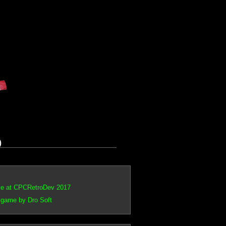
)
ce at CPCRetroDev 2017
 game by Dro Soft