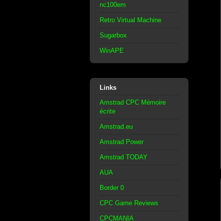
nc100em
Retro Virtual Machine
Sugarbox
WinAPE
Links
Amstrad CPC Mémoire
écrite
Amstrad.eu
Amstrad Power
Amstrad TODAY
AUA
Border 0
CPC Game Reviews
CPCMANIA