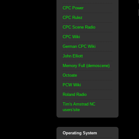
CPC Power
CPC Rulez
CPC Scene Radio
CPC Wiki
German CPC Wiki
John Elliott
Memory Full (demoscene)
Octoate
PCW Wiki
Roland Radio
Tim's Amstrad NC
users'site
Operating System