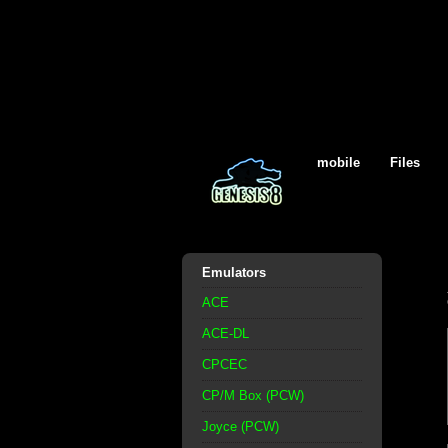
mobile
Files
Emulators
ACE
ACE-DL
CPCEC
CP/M Box (PCW)
Joyce (PCW)