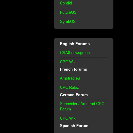
Contiki
FutureOS
SymbOS
English Forums
CSA8 newsgroup
CPC Wiki
French forums
Amstrad.eu
CPC Rulez
German Forum
Schneider / Amstrad CPC
Forum
CPC Wiki
Spanish Forum