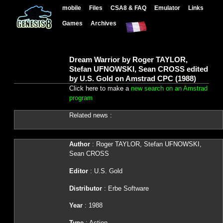
mobile
Files
CSA8 & FAQ
Emulator
Links
Games
Archives
Dream Warrior by Roger TAYLOR,
Stefan UFNOWSKI, Sean CROSS edited
by U.S. Gold on Amstrad CPC (1988)
Click here to make a
new search on an Amstrad
program
Related news :
Author
: Roger TAYLOR, Stefan UFNOWSKI,
Sean CROSS
Editor
: U.S. Gold
Distributor
: Erbe Software
Year
: 1988
Type
: Action