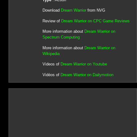
Download
Dream Warrior
from NVG
Review of
Dream Warrior on CPC Game Reviews
More information about
Dream Warrior on
Spectrum Computing
More information about
Dream Warrior on
Wikipedia
Videos of
Dream Warrior on Youtube
Vidéos of
Dream Warrior on Dailymotion