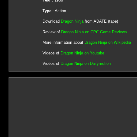
Year
: 1988
Type
: Action
Download
Dragon Ninja
from ADATE (tape)
Review of
Dragon Ninja on CPC Game Reviews
More information about
Dragon Ninja on Wikipedia
Videos of
Dragon Ninja on Youtube
Vidéos of
Dragon Ninja on Dailymotion