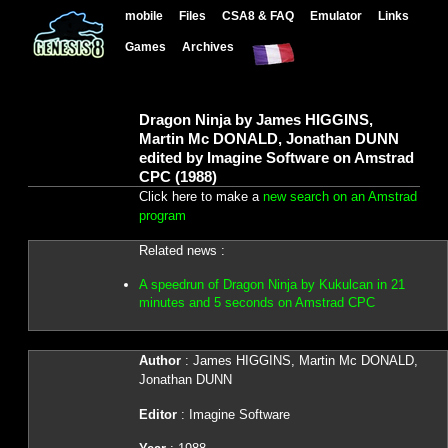
mobile
Files
CSA8 & FAQ
Emulator
Links
Games
Archives
Dragon Ninja by James HIGGINS,
Martin Mc DONALD, Jonathan DUNN
edited by Imagine Software on Amstrad
CPC (1988)
Click here to make a
new search on an Amstrad
program
Related news :
A speedrun of Dragon Ninja by Kukulcan in 21
minutes and 5 seconds on Amstrad CPC
Author
: James HIGGINS, Martin Mc DONALD,
Jonathan DUNN
Editor
: Imagine Software