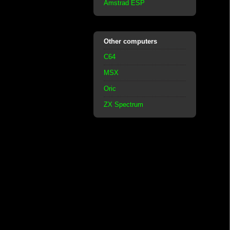
Amstrad ESP
Other computers
C64
MSX
Oric
ZX Spectrum