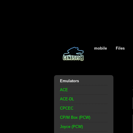
mobile
Files
Emulators
ACE
ACE-DL
CPCEC
CP/M Box (PCW)
Joyce (PCW)