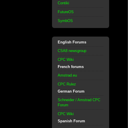
Contiki
FutureOS
SymbOS
English Forums
CSA8 newsgroup
CPC Wiki
French forums
Amstrad.eu
CPC Rulez
German Forum
Schneider / Amstrad CPC
Forum
CPC Wiki
Spanish Forum