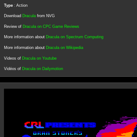
Type
: Action
Download
Dracula
from NVG
Review of
Dracula on CPC Game Reviews
More information about
Dracula on Spectrum Computing
More information about
Dracula on Wikipedia
Videos of
Dracula on Youtube
Vidéos of
Dracula on Dailymotion