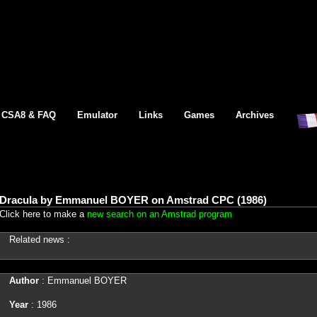
CSA8 & FAQ
Emulator
Links
Games
Archives
Dracula by Emmanuel BOYER on Amstrad CPC (1986)
Click here to make a
new search on an Amstrad program
Related news :
Author
: Emmanuel BOYER
Year
: 1986