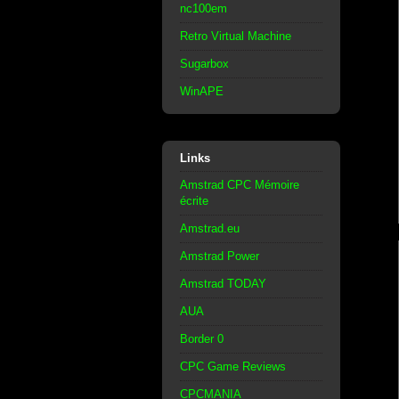
nc100em
Retro Virtual Machine
Sugarbox
WinAPE
Links
Amstrad CPC Mémoire
écrite
Amstrad.eu
Amstrad Power
Amstrad TODAY
AUA
Border 0
CPC Game Reviews
CPCMANIA