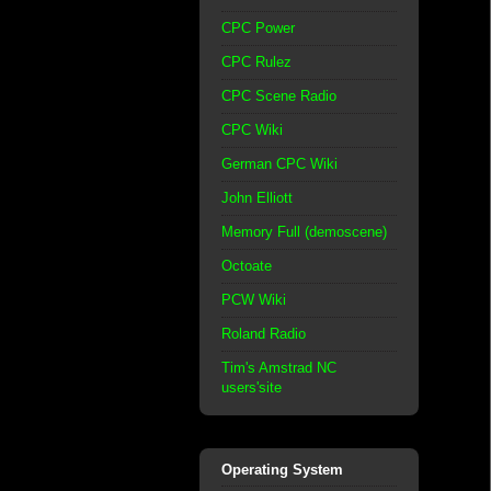
CPC Power
CPC Rulez
CPC Scene Radio
CPC Wiki
German CPC Wiki
John Elliott
Memory Full (demoscene)
Octoate
PCW Wiki
Roland Radio
Tim's Amstrad NC
users'site
Operating System