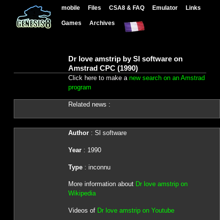
mobile
Files
CSA8 & FAQ
Emulator
Links
Games
Archives
Dr love amstrip by Sl software on
Amstrad CPC (1990)
Click here to make a
new search on an Amstrad
program
Related news :
Author
: Sl software
Year
: 1990
Type
: inconnu
More information about
Dr love amstrip on
Wikipedia
Videos of
Dr love amstrip on Youtube