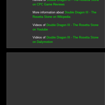
on CPC Game Reviews
More information about
Double Dragon III - The
Rosetta Stone on Wikipedia
Videos of
Double Dragon III - The Rosetta Stone
on Youtube
Vidéos of
Double Dragon III - The Rosetta Stone
on Dailymotion