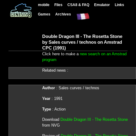
mobile
Files
CSA8 & FAQ
Emulator
Links
Games
Archives
Double Dragon III - The Rosetta Stone
by Sales curves / technos on Amstrad
CPC (1991)
Click here to make a
new search on an Amstrad
program
Related news :
Author
: Sales curves / technos
Year
: 1991
Type
: Action
Download
Double Dragon III - The Rosetta Stone
from NVG
Review of
Double Dragon III - The Rosetta Stone