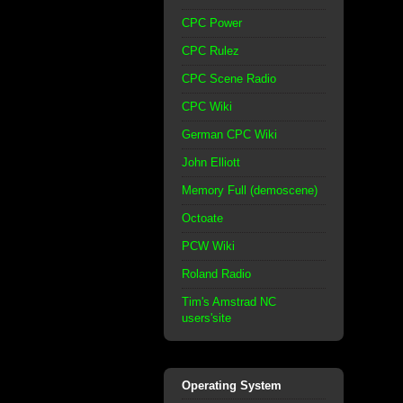
CPC Power
CPC Rulez
CPC Scene Radio
CPC Wiki
German CPC Wiki
John Elliott
Memory Full (demoscene)
Octoate
PCW Wiki
Roland Radio
Tim's Amstrad NC
users'site
Operating System