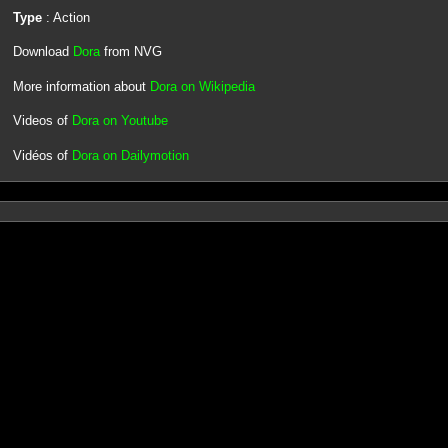
Type
: Action
Download
Dora
from NVG
More information about
Dora on Wikipedia
Videos of
Dora on Youtube
Vidéos of
Dora on Dailymotion