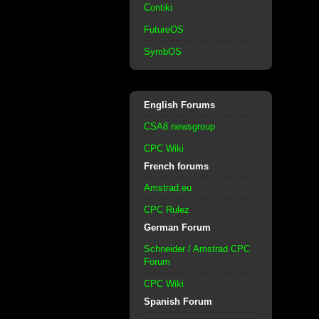
Contiki
FutureOS
SymbOS
English Forums
CSA8 newsgroup
CPC Wiki
French forums
Amstrad.eu
CPC Rulez
German Forum
Schneider / Amstrad CPC
Forum
CPC Wiki
Spanish Forum