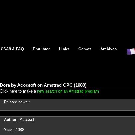
CSA8 & FAQ
Emulator
Links
Games
Archives
Dora by Acocsoft on Amstrad CPC (1988)
Click here to make a
new search on an Amstrad program
Related news :
Author
: Acocsoft
Year
: 1988