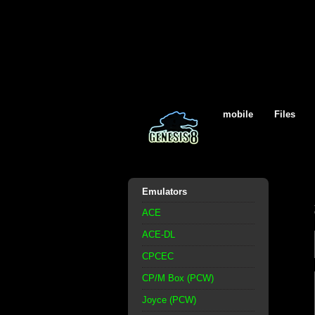
mobile
Files
Emulators
ACE
ACE-DL
CPCEC
CP/M Box (PCW)
Joyce (PCW)