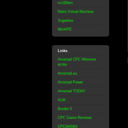
nc100em
Retro Virtual Machine
Sugarbox
WinAPE
Links
Amstrad CPC Mémoire
écrite
Amstrad.eu
Amstrad Power
Amstrad TODAY
AUA
Border 0
CPC Game Reviews
CPCMANIA