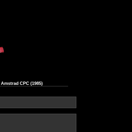
n Amstrad CPC (1985)