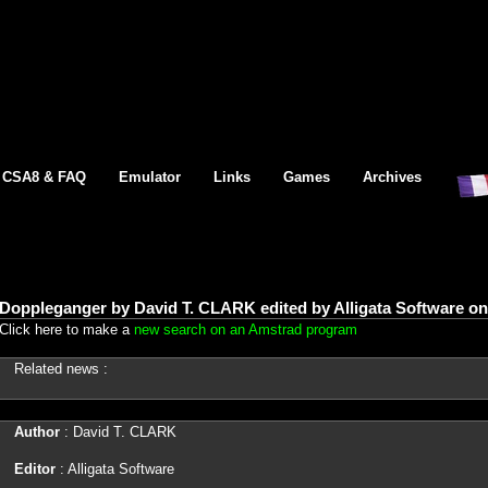
CSA8 & FAQ
Emulator
Links
Games
Archives
Doppleganger by David T. CLARK edited by Alligata Software o
Click here to make a
new search on an Amstrad program
Related news :
Author
: David T. CLARK
Editor
: Alligata Software