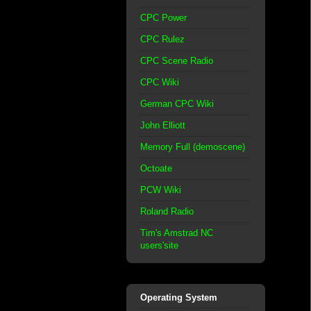
CPC Power
CPC Rulez
CPC Scene Radio
CPC Wiki
German CPC Wiki
John Elliott
Memory Full (demoscene)
Octoate
PCW Wiki
Roland Radio
Tim's Amstrad NC
users'site
Operating System