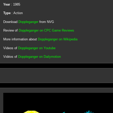
Year
: 1985
Type
: Action
Download
Doppleganger
from NVG
Review of
Doppleganger on CPC Game Reviews
More information about
Doppleganger on Wikipedia
Videos of
Doppleganger on Youtube
Vidéos of
Doppleganger on Dailymotion