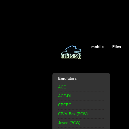
mobile
Files
Emulators
ACE
ACE-DL
CPCEC
CP/M Box (PCW)
Joyce (PCW)