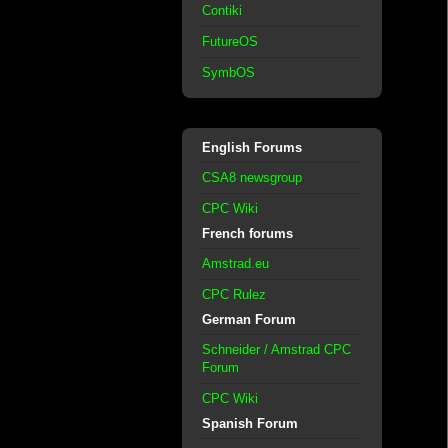
Contiki
FutureOS
SymbOS
English Forums
CSA8 newsgroup
CPC Wiki
French forums
Amstrad.eu
CPC Rulez
German Forum
Schneider / Amstrad CPC
Forum
CPC Wiki
Spanish Forum