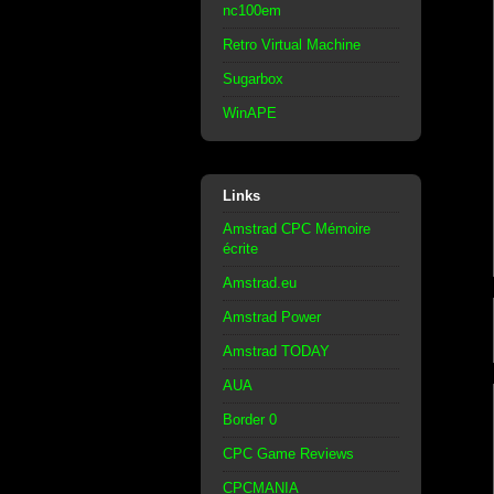
nc100em
Retro Virtual Machine
Sugarbox
WinAPE
Links
Amstrad CPC Mémoire
écrite
Amstrad.eu
Amstrad Power
Amstrad TODAY
AUA
Border 0
CPC Game Reviews
CPCMANIA