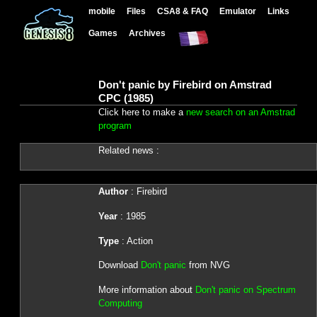
mobile
Files
CSA8 & FAQ
Emulator
Links
Games
Archives
Don't panic by Firebird on Amstrad
CPC (1985)
Click here to make a
new search on an Amstrad
program
Related news :
Author
: Firebird
Year
: 1985
Type
: Action
Download
Don't panic
from NVG
More information about
Don't panic on Spectrum
Computing