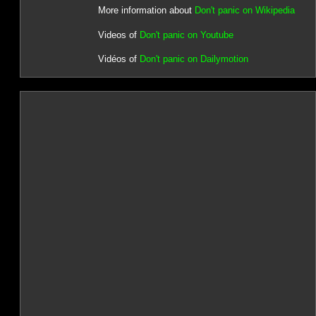
More information about
Don't panic on Wikipedia
Videos of
Don't panic on Youtube
Vidéos of
Don't panic on Dailymotion