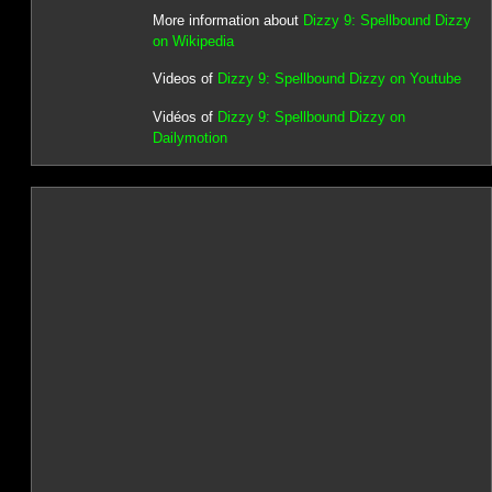
More information about
Dizzy 9: Spellbound Dizzy
on Wikipedia
Videos of
Dizzy 9: Spellbound Dizzy on Youtube
Vidéos of
Dizzy 9: Spellbound Dizzy on
Dailymotion