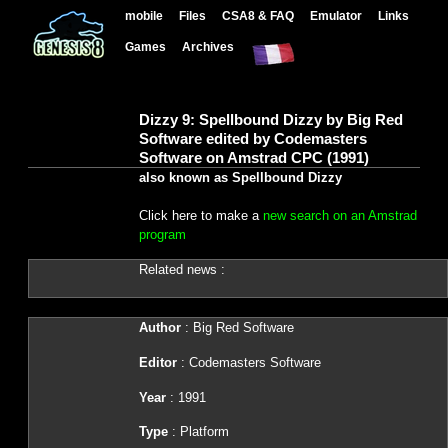
mobile
Files
CSA8 & FAQ
Emulator
Links
Games
Archives
Dizzy 9: Spellbound Dizzy by Big Red
Software edited by Codemasters
Software on Amstrad CPC (1991)
also known as Spellbound Dizzy
Click here to make a
new search on an Amstrad
program
Related news :
Author
: Big Red Software
Editor
: Codemasters Software
Year
: 1991
Type
: Platform