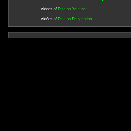
Videos of
Disc on Youtube
Vidéos of
Disc on Dailymotion