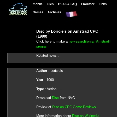
mobile
Files
CSA8 & FAQ
Emulator
Links
Games
Archives
Disc by Loriciels on Amstrad CPC
(1990)
Click here to make a
new search on an Amstrad
program
Related news :
Author
: Loriciels
Year
: 1990
Type
: Action
Download
Disc
from NVG
Review of
Disc on CPC Game Reviews
More information about
Disc on Wikipedia