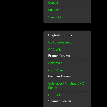
Contiki
FutureOS
SymbOS
English Forums
CSA8 newsgroup
CPC Wiki
French forums
Amstrad.eu
CPC Rulez
German Forum
Schneider / Amstrad CPC
Forum
CPC Wiki
Spanish Forum