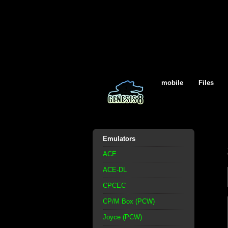
mobile
Files
Emulators
ACE
ACE-DL
CPCEC
CP/M Box (PCW)
Joyce (PCW)