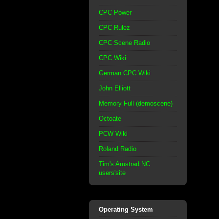
CPC Power
CPC Rulez
CPC Scene Radio
CPC Wiki
German CPC Wiki
John Elliott
Memory Full (demoscene)
Octoate
PCW Wiki
Roland Radio
Tim's Amstrad NC
users'site
Operating System