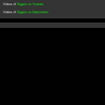
Videos of
Diggers on Youtube
Vidéos of
Diggers on Dailymotion