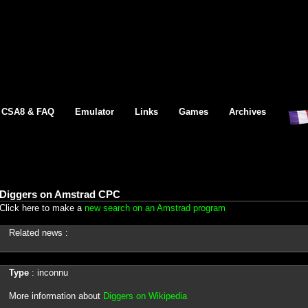
CSA8 & FAQ
Emulator
Links
Games
Archives
Diggers on Amstrad CPC
Click here to make a
new search on an Amstrad program
Related news :
Type
: inconnu
More information about
Diggers on Wikipedia