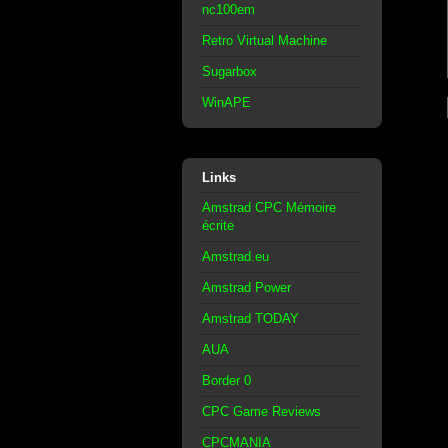
nc100em
Retro Virtual Machine
Sugarbox
WinAPE
Links
Amstrad CPC Mémoire
écrite
Amstrad.eu
Amstrad Power
Amstrad TODAY
AUA
Border 0
CPC Game Reviews
CPCMANIA