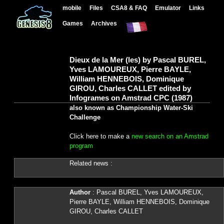
mobile
Files
CSA8 & FAQ
Emulator
Links
Games
Archives
Dieux de la Mer (les) by Pascal BUREL,
Yves LAMOUREUX, Pierre BAYLE,
William HENNEBOIS, Dominique
GIROU, Charles CALLET edited by
Infogrames on Amstrad CPC (1987)
also known as Championship Water-Ski
Challenge
Click here to make a
new search on an Amstrad
program
Related news :
Author
: Pascal BUREL, Yves LAMOUREUX,
Pierre BAYLE, William HENNEBOIS, Dominique
GIROU, Charles CALLET