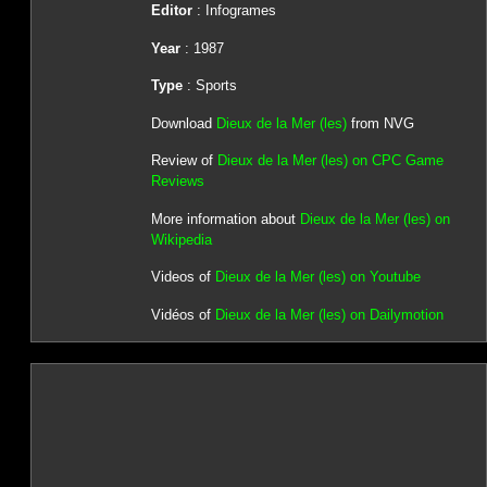
Editor
: Infogrames
Year
: 1987
Type
: Sports
Download
Dieux de la Mer (les)
from NVG
Review of
Dieux de la Mer (les) on CPC Game
Reviews
More information about
Dieux de la Mer (les) on
Wikipedia
Videos of
Dieux de la Mer (les) on Youtube
Vidéos of
Dieux de la Mer (les) on Dailymotion